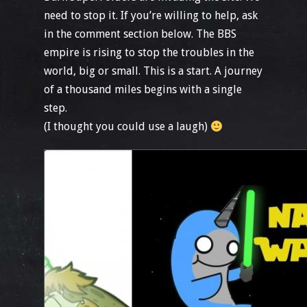
need to stop it. If you’re willing to help, ask
in the comment section below. The BBS
empire is rising to stop the troubles in the
world, big or small. This is a start. A journey
of a thousand miles begins with a single
step.
(I thought you could use a laugh)