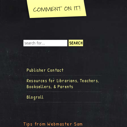
Publisher Contact
Resources for Librarians, Teachers,
Booksellers, & Parents
Blogroll
Tips from Webmaster Sam