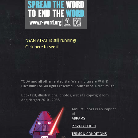
NYAN AT-AT is still running!
Click here to see it!
YODA and all other related Star Wars indicia are ™ & ©
Lucasfilm Ltd. All rights reserved. Courtesy of Lucasfilm Ltd.
Book text, illustrations, photos, website copyright Tom
Angleberger 2010 - 2026.
Amulet Books is an imprint
of
ABRAMS
PRIVACY POLICY
TERMS & CONDITIONS