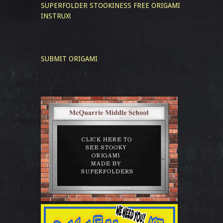
SUPERFOLDER STOOKINESS
FREE ORIGAMI
INSTRUX!
SUBMIT ORIGAMI