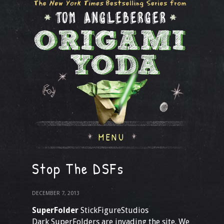
MENU
Stop The DSFs
DECEMBER 7, 2013
SuperFolder
StickFigureStudios
Dark SuperFolders are invading the site. We