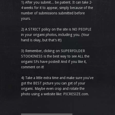
1) After you submit... be patient. It can take 2-
4 weeks for it to appear, simply because of the
number of submissions submitted before
yours.
2) A STRICT policy on the site is NO PEOPLE
in your origami photos, including you. (Your
hand is okay, but that’s it!)
3) Remember, clicking on SUPERFOLDER
STOOKINESS is the best way to see ALL the
origami SFs have posted! And if you like it,
comment on it!
4) Take a little extra time and make sure you've
got the BEST picture you can get of your
origami. Maybe even crop and rotate the
photo using a website like: PICRESIZE.com.