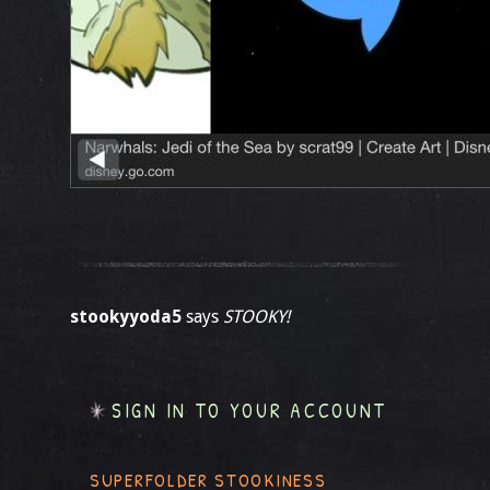
stookyyoda5
says
STOOKY!
SIGN IN TO YOUR ACCOUNT
SUPERFOLDER STOOKINESS