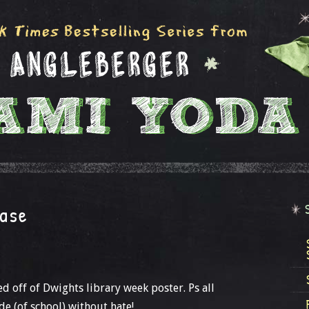
case
sed off of Dwights library week poster. Ps all
de (of school) without hate!