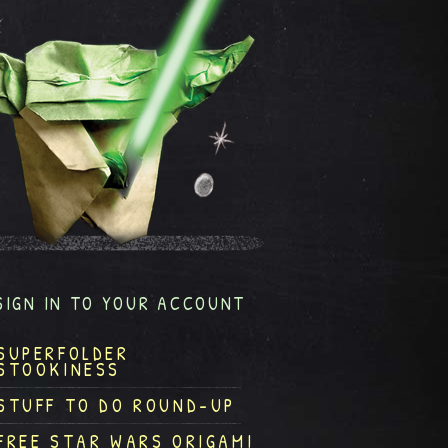
SIGN IN TO YOUR ACCOUNT
SUPERFOLDER
STOOKINESS
STUFF TO DO ROUND-UP
FREE STAR WARS ORIGAMI