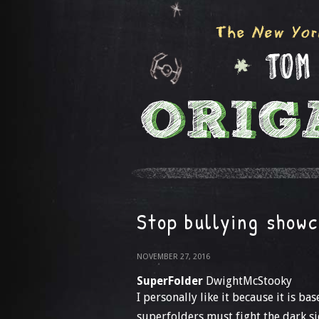
Stop bullying show
NOVEMBER 27, 2016
SuperFolder
DwightMcStooky
I personally like it because it is ba
superfolders must fight the dark si