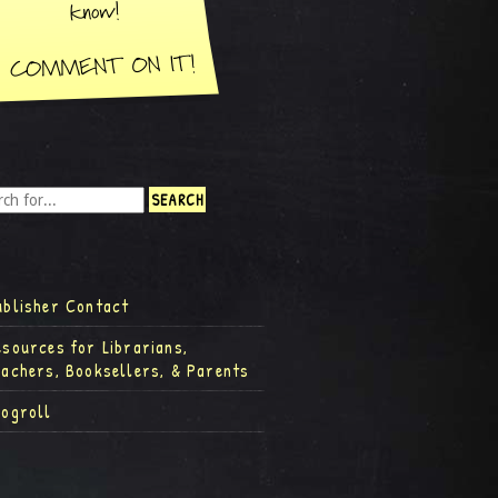
ublisher Contact
esources for Librarians,
eachers, Booksellers, & Parents
logroll