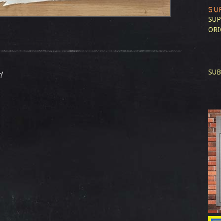
SU
SUP
ORI
SUB
!