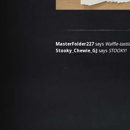
MasterFolder227
says
Waffle-tastic
Stooky_Chewie_GJ
says
STOOKY!