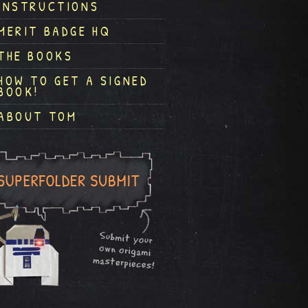
INSTRUCTIONS
MERIT BADGE HQ
THE BOOKS
HOW TO GET A SIGNED
BOOK!
ABOUT TOM