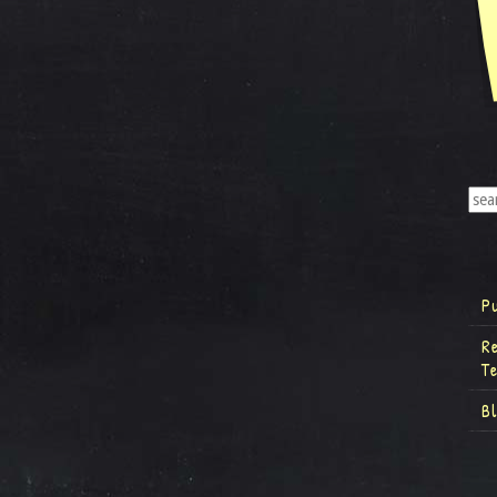
P
R
T
B