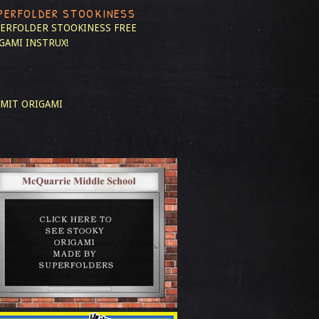
PERFOLDER STOOKINESS
ERFOLDER STOOKINESS
FREE
GAMI INSTRUX!
MIT ORIGAMI