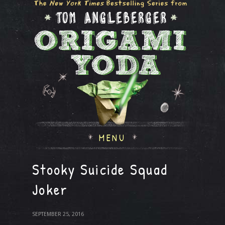
MENU
Stooky Suicide Squad
Joker
SEPTEMBER 25, 2016