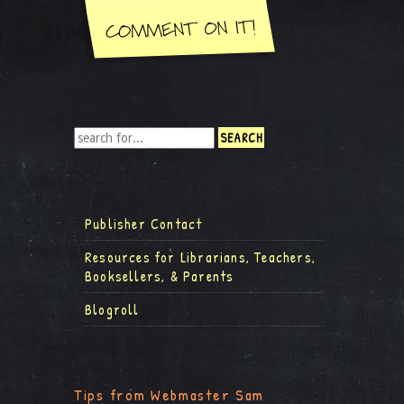
Publisher Contact
Resources for Librarians, Teachers,
Booksellers, & Parents
Blogroll
Tips from Webmaster Sam