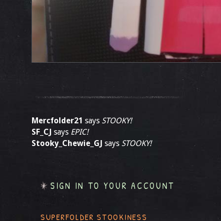
Mercfolder21
says
STOOKY!
SF_CJ
says
EPIC!
Stooky_Chewie_GJ
says
STOOKY!
SIGN IN TO YOUR ACCOUNT
SUPERFOLDER STOOKINESS