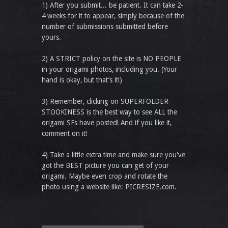
1) After you submit... be patient. It can take 2-
4 weeks for it to appear, simply because of the
number of submissions submitted before
yours.
2) A STRICT policy on the site is NO PEOPLE
in your origami photos, including you. (Your
hand is okay, but that’s it!)
3) Remember, clicking on SUPERFOLDER
STOOKINESS is the best way to see ALL the
origami SFs have posted! And if you like it,
comment on it!
4) Take a little extra time and make sure you've
got the BEST picture you can get of your
origami. Maybe even crop and rotate the
photo using a website like: PICRESIZE.com.