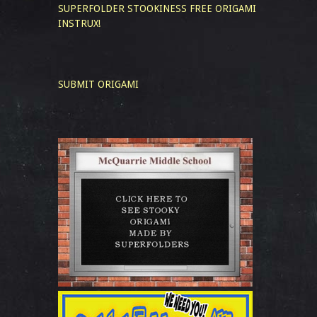
SUPERFOLDER STOOKINESS
FREE ORIGAMI
INSTRUX!
SUBMIT ORIGAMI