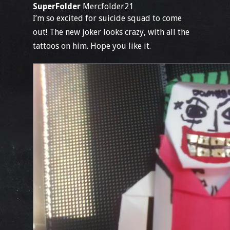
SuperFolder
Mercfolder21
I’m so excited for suicide squad to come
out! The new joker looks crazy, with all the
tattoos on him. Hope you like it.