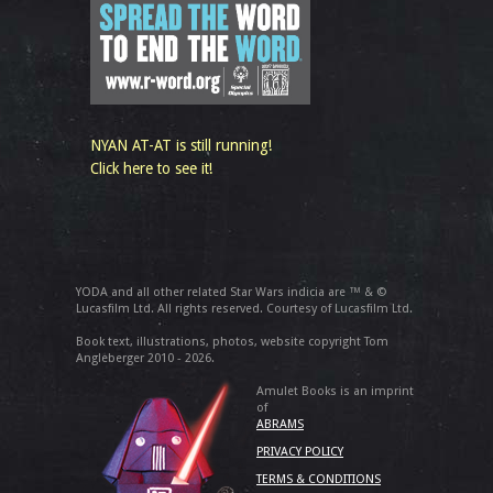
NYAN AT-AT is still running!
Click here to see it!
YODA and all other related Star Wars indicia are ™ & ©
Lucasfilm Ltd. All rights reserved. Courtesy of Lucasfilm Ltd.
Book text, illustrations, photos, website copyright Tom
Angleberger 2010 - 2026.
Amulet Books is an imprint
of
ABRAMS
PRIVACY POLICY
TERMS & CONDITIONS