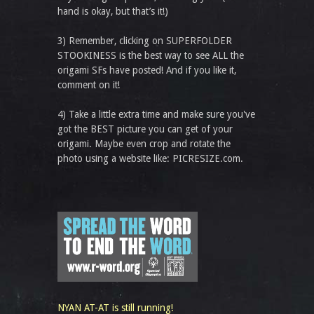
hand is okay, but that’s it!)
3) Remember, clicking on SUPERFOLDER
STOOKINESS is the best way to see ALL the
origami SFs have posted! And if you like it,
comment on it!
4) Take a little extra time and make sure you've
got the BEST picture you can get of your
origami. Maybe even crop and rotate the
photo using a website like: PICRESIZE.com.
NYAN AT-AT is still running!