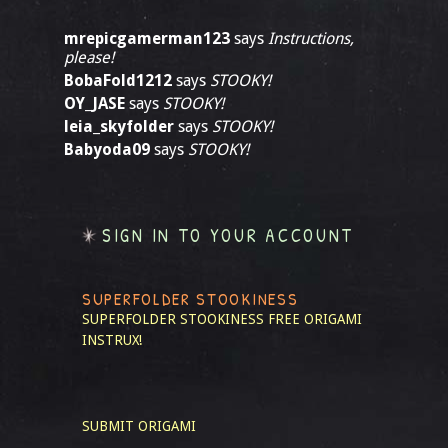
mrepicgamerman123
says
Instructions,
please!
BobaFold1212
says
STOOKY!
OY_JASE
says
STOOKY!
leia_skyfolder
says
STOOKY!
Babyoda09
says
STOOKY!
SIGN IN TO YOUR ACCOUNT
SUPERFOLDER STOOKINESS
SUPERFOLDER STOOKINESS
FREE ORIGAMI
INSTRUX!
SUBMIT ORIGAMI