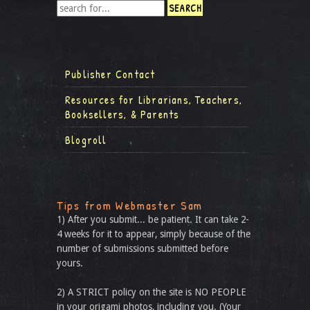
Publisher Contact
Resources for Librarians, Teachers,
Booksellers, & Parents
Blogroll
Tips from Webmaster Sam
1) After you submit... be patient. It can take 2-
4 weeks for it to appear, simply because of the
number of submissions submitted before
yours.
2) A STRICT policy on the site is NO PEOPLE
in your origami photos, including you. (Your