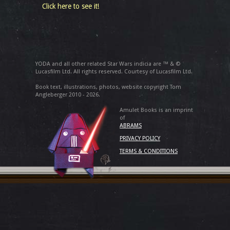
Click here to see it!
YODA and all other related Star Wars indicia are ™ & ©
Lucasfilm Ltd. All rights reserved. Courtesy of Lucasfilm Ltd.
Book text, illustrations, photos, website copyright Tom
Angleberger 2010 - 2026.
Amulet Books is an imprint
of
ABRAMS
PRIVACY POLICY
TERMS & CONDITIONS