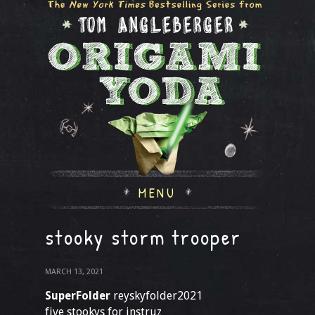
MENU
stooky storm trooper
MARCH 13, 2021
SuperFolder
reyskyfolder2021
five stookys for instruz