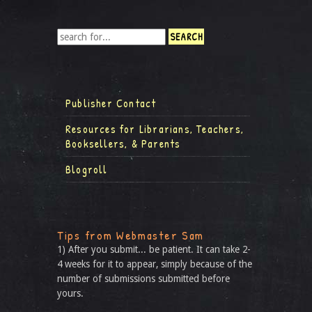
Publisher Contact
Resources for Librarians, Teachers,
Booksellers, & Parents
Blogroll
Tips from Webmaster Sam
1) After you submit... be patient. It can take 2-
4 weeks for it to appear, simply because of the
number of submissions submitted before
yours.