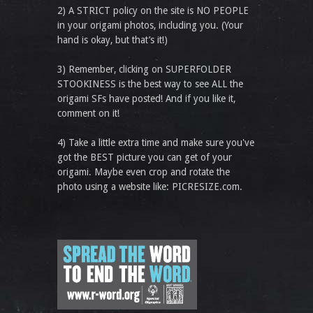
2) A STRICT policy on the site is NO PEOPLE
in your origami photos, including you. (Your
hand is okay, but that’s it!)
3) Remember, clicking on SUPERFOLDER
STOOKINESS is the best way to see ALL the
origami SFs have posted! And if you like it,
comment on it!
4) Take a little extra time and make sure you've
got the BEST picture you can get of your
origami. Maybe even crop and rotate the
photo using a website like: PICRESIZE.com.