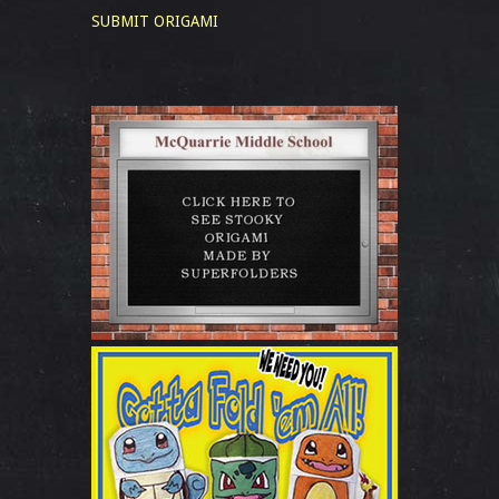
SUBMIT ORIGAMI