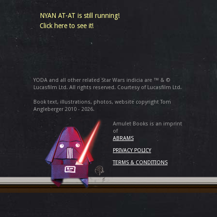
NYAN AT-AT is still running!
Click here to see it!
YODA and all other related Star Wars indicia are ™ & ©
Lucasfilm Ltd. All rights reserved. Courtesy of Lucasfilm Ltd.
Book text, illustrations, photos, website copyright Tom
Angleberger 2010 - 2026.
Amulet Books is an imprint
of
ABRAMS
PRIVACY POLICY
TERMS & CONDITIONS