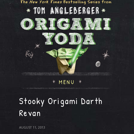
MENU
Stooky Origami Darth
Revan
AUGUST 11, 2013