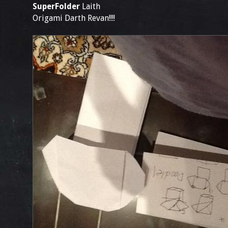
SuperFolder
Laith
Origami Darth Revan!!!!