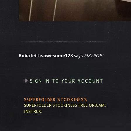
Bobafettisawesome123
says
FIZZPOP!
SIGN IN TO YOUR ACCOUNT
SUPERFOLDER STOOKINESS
SUPERFOLDER STOOKINESS
FREE ORIGAMI
INSTRUX!