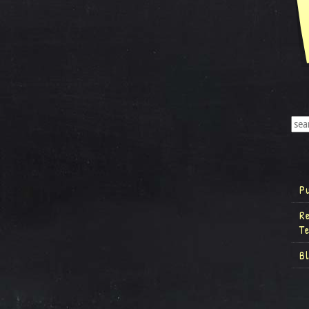
P
R
T
B