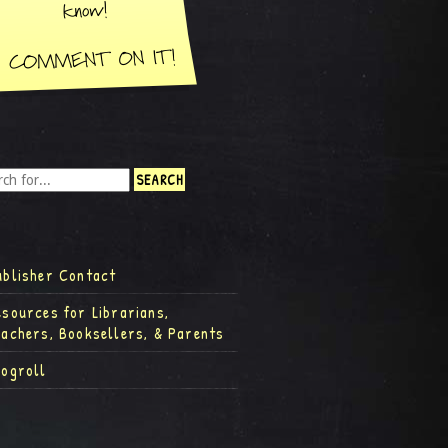
ublisher Contact
esources for Librarians,
eachers, Booksellers, & Parents
logroll