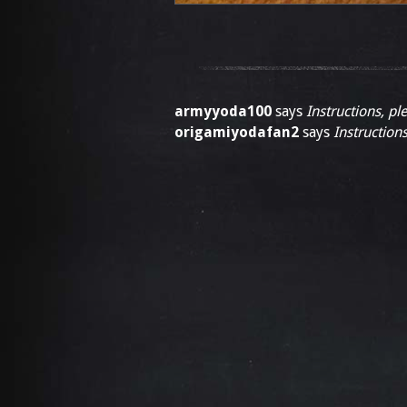
armyyoda100
says
Instructions, pl
origamiyodafan2
says
Instructions