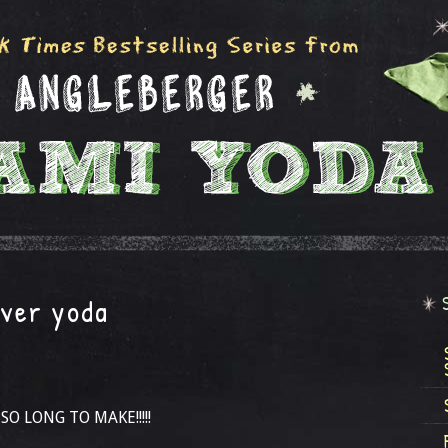
ver yoda
 SO LONG TO MAKE!!!!!