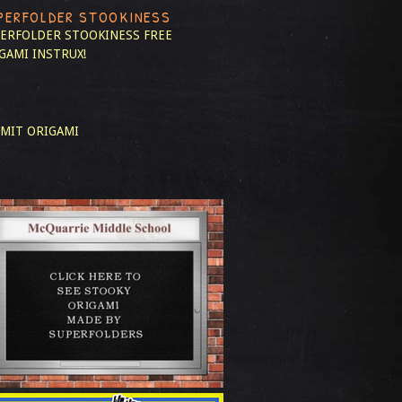
PERFOLDER STOOKINESS
ERFOLDER STOOKINESS
FREE
GAMI INSTRUX!
MIT ORIGAMI