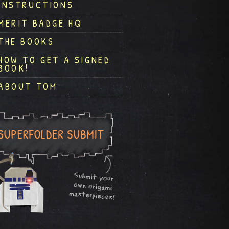
INSTRUCTIONS
MERIT BADGE HQ
THE BOOKS
HOW TO GET A SIGNED
BOOK!
ABOUT TOM