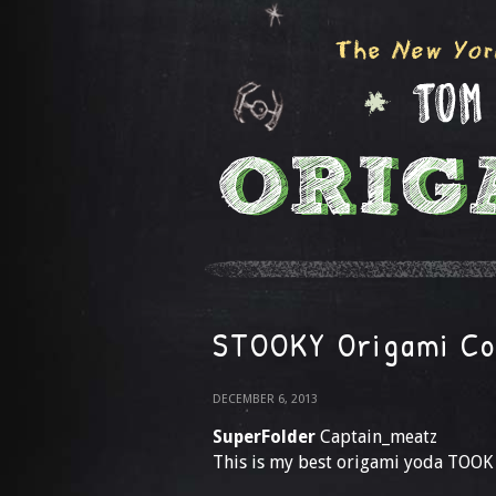
STOOKY Origami Co
DECEMBER 6, 2013
SuperFolder
Captain_meatz
This is my best origami yoda TOOK