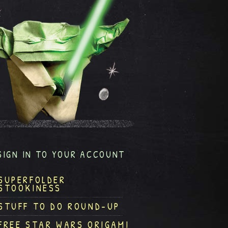
SIGN IN TO YOUR ACCOUNT
SUPERFOLDER
STOOKINESS
STUFF TO DO ROUND-UP
FREE STAR WARS ORIGAMI