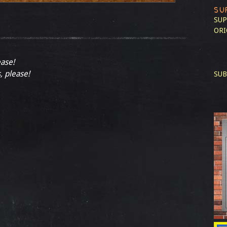
SU
SUP
ORI
ease!
, please!
SUB