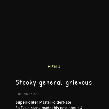
MENU
Stooky general grievous
FEBRUARY 17, 2016
SuperFolder
MasterFolderNate
So I’ve already made this post about 4