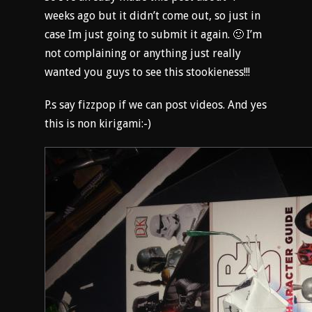
weeks ago but it didn’t come out, so just in
case Im just going to submit it again. 🙂 I’m
not complaining or anything just really
wanted you guys to see this stookieness!!!
P.s say fizzpop if we can post videos. And yes
this is non kirigami:-)