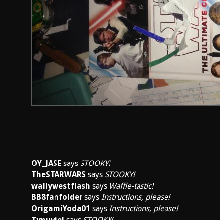
OY_JASE
says
STOOKY!
TheSTARWARS
says
STOOKY!
wallywestflash
says
Waffle-tastic!
BB8fanfolder
says
Instructions, please!
OrigamiYoda01
says
Instructions, please!
Tynuviel
says
STOOKY!