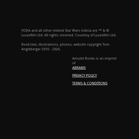
YODA and all other related Star Wars indicia are ™ & ©
Lucasfilm Ltd. All rights reserved. Courtesy of Lucasfilm Ltd.
Book text, illustrations, photos, website copyright Tom
Angleberger 2010 - 2026.
Amulet Books is an imprint
of
ABRAMS
PRIVACY POLICY
TERMS & CONDITIONS