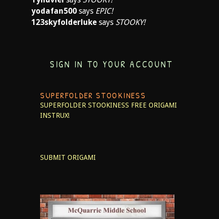
yodafan500
says
EPIC!
123skyfolderluke
says
STOOKY!
SIGN IN TO YOUR ACCOUNT
SUPERFOLDER STOOKINESS
SUPERFOLDER STOOKINESS
FREE ORIGAMI
INSTRUX!
SUBMIT ORIGAMI