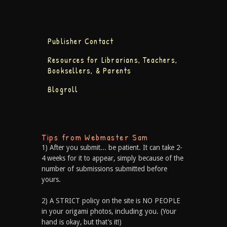
Publisher Contact
Resources for Librarians, Teachers,
Booksellers, & Parents
Blogroll
Tips from Webmaster Sam
1) After you submit... be patient. It can take 2-
4 weeks for it to appear, simply because of the
number of submissions submitted before
yours.
2) A STRICT policy on the site is NO PEOPLE
in your origami photos, including you. (Your
hand is okay, but that’s it!)