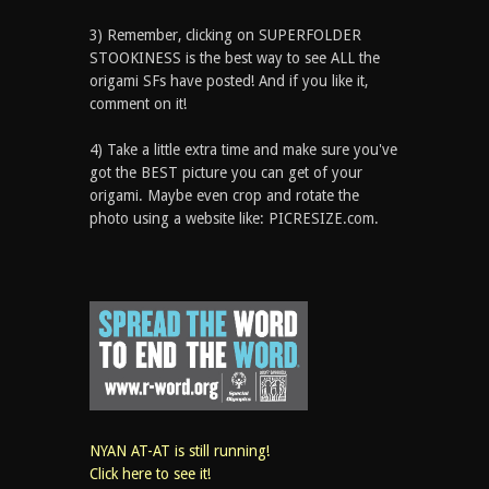
3) Remember, clicking on SUPERFOLDER
STOOKINESS is the best way to see ALL the
origami SFs have posted! And if you like it,
comment on it!
4) Take a little extra time and make sure you've
got the BEST picture you can get of your
origami. Maybe even crop and rotate the
photo using a website like: PICRESIZE.com.
NYAN AT-AT is still running!
Click here to see it!