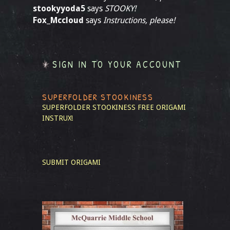
stookyyoda5
says
STOOKY!
Fox_Mccloud
says
Instructions, please!
SIGN IN TO YOUR ACCOUNT
SUPERFOLDER STOOKINESS
SUPERFOLDER STOOKINESS
FREE ORIGAMI
INSTRUX!
SUBMIT ORIGAMI