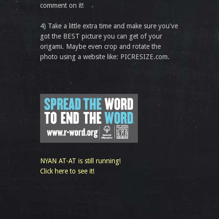
comment on it!
4) Take a little extra time and make sure you've
got the BEST picture you can get of your
origami. Maybe even crop and rotate the
photo using a website like: PICRESIZE.com.
NYAN AT-AT is still running!
Click here to see it!