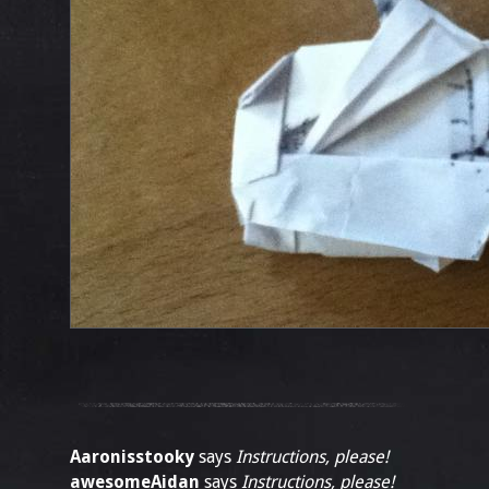
Aaronisstooky
says
Instructions, please!
awesomeAidan
says
Instructions, please!