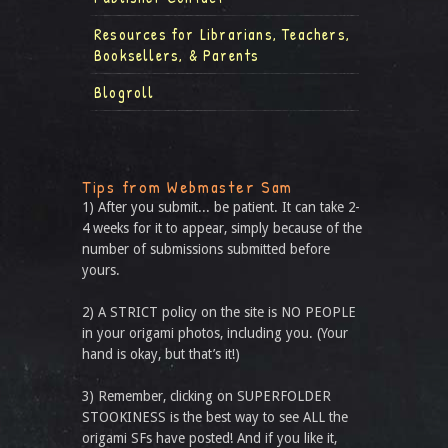
Resources for Librarians, Teachers,
Booksellers, & Parents
Blogroll
Tips from Webmaster Sam
1) After you submit... be patient. It can take 2-
4 weeks for it to appear, simply because of the
number of submissions submitted before
yours.
2) A STRICT policy on the site is NO PEOPLE
in your origami photos, including you. (Your
hand is okay, but that’s it!)
3) Remember, clicking on SUPERFOLDER
STOOKINESS is the best way to see ALL the
origami SFs have posted! And if you like it,