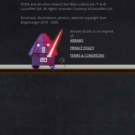
YODA and all other related Star Wars indicia are ™ & ©
Lucasfilm Ltd. All rights reserved. Courtesy of Lucasfilm Ltd.
Book text, illustrations, photos, website copyright Tom
Angleberger 2010 - 2026.
Amulet Books is an imprint
of
ABRAMS
PRIVACY POLICY
TERMS & CONDITIONS