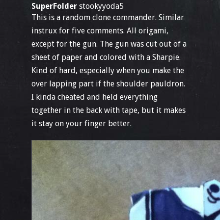
SuperFolder
stookyyoda5
This is a random clone commander. Similar
instrux for five comments. All origami,
except for the gun. The gun was cut out of a
sheet of paper and colored with a Sharpie.
Kind of hard, especially when you make the
over lapping part if the shoulder pauldron.
I kinda cheated and held everything
together in the back with tape, but it makes
it stay on your finger better.