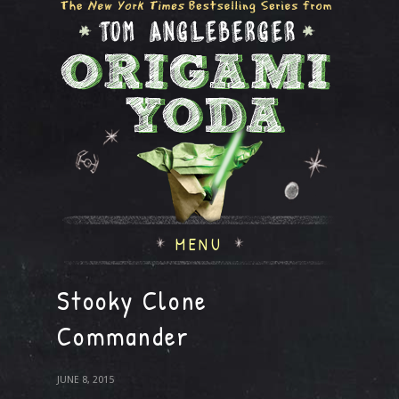
MENU
Stooky Clone
Commander
JUNE 8, 2015