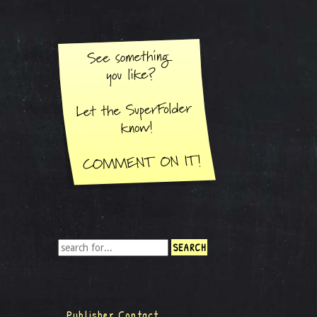
Publisher Contact