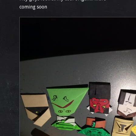
coming soon