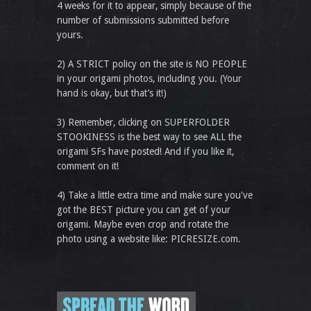
4 weeks for it to appear, simply because of the
number of submissions submitted before
yours.
2) A STRICT policy on the site is NO PEOPLE
in your origami photos, including you. (Your
hand is okay, but that’s it!)
3) Remember, clicking on SUPERFOLDER
STOOKINESS is the best way to see ALL the
origami SFs have posted! And if you like it,
comment on it!
4) Take a little extra time and make sure you've
got the BEST picture you can get of your
origami. Maybe even crop and rotate the
photo using a website like: PICRESIZE.com.