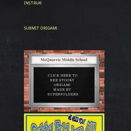
INSTRUX!
SUBMIT ORIGAMI