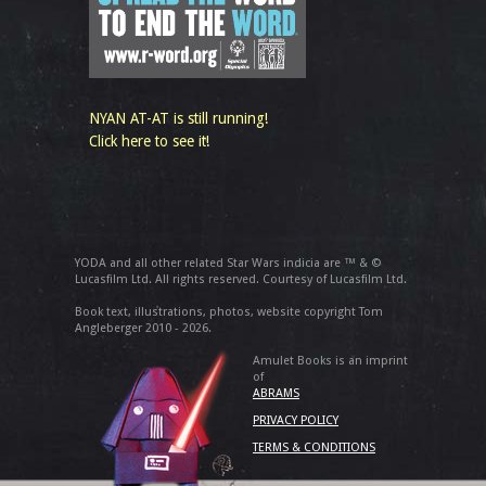
NYAN AT-AT is still running!
Click here to see it!
YODA and all other related Star Wars indicia are ™ & ©
Lucasfilm Ltd. All rights reserved. Courtesy of Lucasfilm Ltd.
Book text, illustrations, photos, website copyright Tom
Angleberger 2010 - 2026.
Amulet Books is an imprint
of
ABRAMS
PRIVACY POLICY
TERMS & CONDITIONS