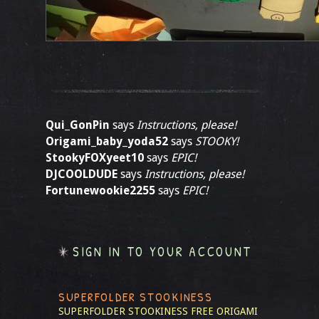
Qui_GonPin
says
Instructions, please!
Origami_baby_yoda52
says
STOOKY!
StookyFOXyeet10
says
EPIC!
DJCOOLDUDE
says
Instructions, please!
Fortunewookie2255
says
EPIC!
SIGN IN TO YOUR ACCOUNT
SUPERFOLDER STOOKINESS
SUPERFOLDER STOOKINESS
FREE ORIGAMI