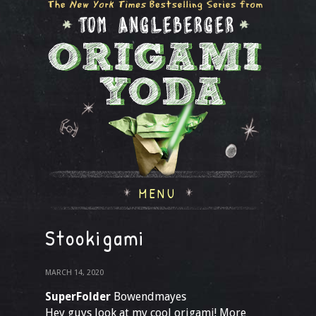
MENU
Stookigami
MARCH 14, 2020
SuperFolder
Bowendmayes
Hey guys look at my cool origami! More