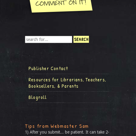
Publisher Contact
Resources for Librarians, Teachers,
Booksellers, & Parents
Blogroll
Tips from Webmaster Sam
1) After you submit... be patient. It can take 2-