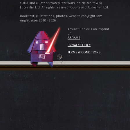
YODA and all other related Star Wars indicia are ™ & ©
Lucasfilm Ltd. All rights reserved. Courtesy of Lucasfilm Ltd.
Book text, illustrations, photos, website copyright Tom
Angleberger 2010 - 2026.
Amulet Books is an imprint
of
ABRAMS
PRIVACY POLICY
TERMS & CONDITIONS