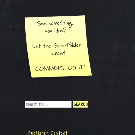
Publisher Contact