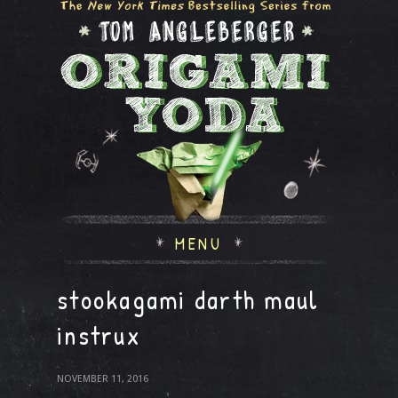
MENU
stookagami darth maul
instrux
NOVEMBER 11, 2016