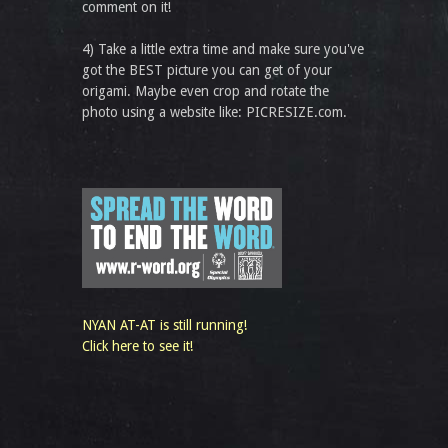
comment on it!
4) Take a little extra time and make sure you've
got the BEST picture you can get of your
origami. Maybe even crop and rotate the
photo using a website like: PICRESIZE.com.
NYAN AT-AT is still running!
Click here to see it!