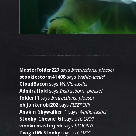
MasterFolder227
says
Instructions, please!
stookiestorm41408
says
Waffle-tastic!
CloudBacon
says
Waffle-tastic!
Admiralfold
says
Instructions, please!
folder11
says
Instructions, please!
obijonkenobi202
says
FIZZPOP!
Anakin_Skywalker_1
says
Waffle-tastic!
Stooky_Chewie_GJ
says
STOOKY!
wookiemasterjedi
says
STOOKY!
DwightMcStooky
says
STOOKY!