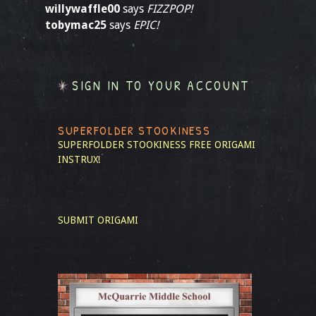
willywaffle00
says
FIZZPOP!
tobymac25
says
EPIC!
SIGN IN TO YOUR ACCOUNT
SUPERFOLDER STOOKINESS
SUPERFOLDER STOOKINESS
FREE ORIGAMI
INSTRUX!
SUBMIT ORIGAMI