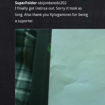
SuperFolder
obijonkenobi202
I finally got instrux out. Sorry it took so
long. Also thank you Kylogamiren for being
a suporter.