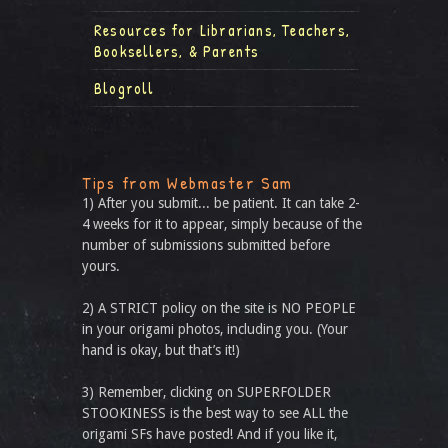
Resources for Librarians, Teachers,
Booksellers, & Parents
Blogroll
Tips from Webmaster Sam
1) After you submit... be patient. It can take 2-
4 weeks for it to appear, simply because of the
number of submissions submitted before
yours.
2) A STRICT policy on the site is NO PEOPLE
in your origami photos, including you. (Your
hand is okay, but that’s it!)
3) Remember, clicking on SUPERFOLDER
STOOKINESS is the best way to see ALL the
origami SFs have posted! And if you like it,