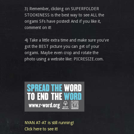
3) Remember, clicking on SUPERFOLDER
STOOKINESS is the best way to see ALL the
origami SFs have posted! And if you like it,
comment on it!
4) Take a little extra time and make sure you've
got the BEST picture you can get of your
origami. Maybe even crop and rotate the
photo using a website like: PICRESIZE.com.
NYAN AT-AT is still running!
Click here to see it!