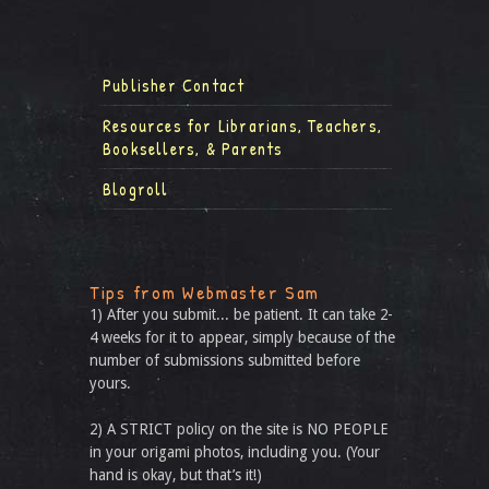
Publisher Contact
Resources for Librarians, Teachers,
Booksellers, & Parents
Blogroll
Tips from Webmaster Sam
1) After you submit... be patient. It can take 2-
4 weeks for it to appear, simply because of the
number of submissions submitted before
yours.
2) A STRICT policy on the site is NO PEOPLE
in your origami photos, including you. (Your
hand is okay, but that’s it!)