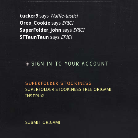
tucker9
says
Waffle-tastic!
Oreo_Cookie
says
EPIC!
SuperFolder_john
says
EPIC!
SFTaunTaun
says
EPIC!
SIGN IN TO YOUR ACCOUNT
SUPERFOLDER STOOKINESS
SUPERFOLDER STOOKINESS
FREE ORIGAMI
INSTRUX!
SUBMIT ORIGAMI