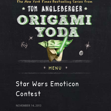
MENU
Star Wars Emoticon
Contest
NOVEMBER 14, 2013