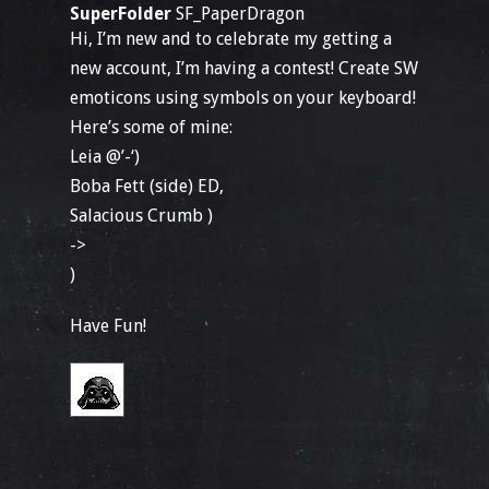
SuperFolder
SF_PaperDragon
Hi, I’m new and to celebrate my getting a
new account, I’m having a contest! Create SW
emoticons using symbols on your keyboard!
Here’s some of mine:
Leia @’-‘)
Boba Fett (side) ED,
Salacious Crumb )
->
)
Have Fun!