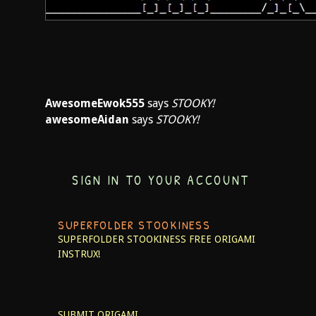
AwesomeEwok555
says
STOOKY!
awesomeAidan
says
STOOKY!
SIGN IN TO YOUR ACCOUNT
SUPERFOLDER STOOKINESS
SUPERFOLDER STOOKINESS
FREE ORIGAMI
INSTRUX!
SUBMIT ORIGAMI