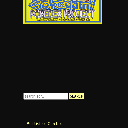
Publisher Contact