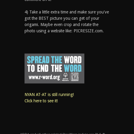
4) Take a little extra time and make sure you've
got the BEST picture you can get of your
origami. Maybe even crop and rotate the
photo using a website like: PICRESIZE.com.
NYAN AT-AT is still running!
Click here to see it!