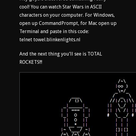
cool! You can watch Star Wars in ASCII
characters on your computer. For Windows,
open up CommandPrompt, for Mac open up
Terminal and paste in this code:
telnet towel.blinkenlights.nl
And the next thing you’ll see is TOTAL
ROCKETS!!!