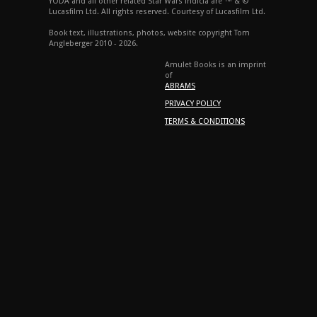
YODA and all other related Star Wars indicia are ™ & ©
Lucasfilm Ltd. All rights reserved. Courtesy of Lucasfilm Ltd.
Book text, illustrations, photos, website copyright Tom
Angleberger 2010 - 2026.
Amulet Books is an imprint
of
ABRAMS
PRIVACY POLICY
TERMS & CONDITIONS