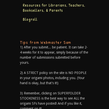
Resources for Librarians, Teachers,
Booksellers, & Parents
Blogroll
Tips from Webmaster Sam
1) After you submit... be patient. It can take 2-
4 weeks for it to appear, simply because of the
number of submissions submitted before
yours.
2) A STRICT policy on the site is NO PEOPLE
in your origami photos, including you. (Your
hand is okay, but that’s it!)
3) Remember, clicking on SUPERFOLDER
STOOKINESS is the best way to see ALL the
origami SFs have posted! And if you like it,
comment on it!