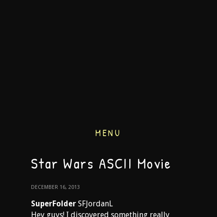
MENU
Star Wars ASCII Movie
DECEMBER 16, 2013
SuperFolder
SFJordanL
Hey guys! I discovered something really