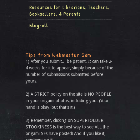
Resources for Librarians, Teachers,
Booksellers, & Parents
Blogroll
Tips from Webmaster Sam
1) After you submit... be patient. It can take 2-
4 weeks for it to appear, simply because of the
number of submissions submitted before
yours.
2) A STRICT policy on the site is NO PEOPLE
in your origami photos, including you. (Your
hand is okay, but that’s it!)
3) Remember, clicking on SUPERFOLDER
STOOKINESS is the best way to see ALL the
origami SFs have posted! And if you like it,