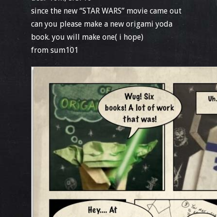
since the new “STAR WARS” movie came out
can you please make a new origami yoda
book. you will make one( i hope)
from sum101