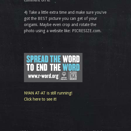
comment on it!
4) Take a little extra time and make sure you've
got the BEST picture you can get of your
origami. Maybe even crop and rotate the
photo using a website like: PICRESIZE.com.
NYAN AT-AT is still running!
Click here to see it!