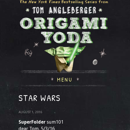
MENU
STAR WARS
AUGUST 1, 2016
SuperFolder
sum101
dear Tom, 5/3/16