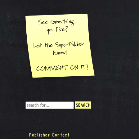
Publisher Contact