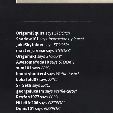
OrigamiSquirt
says
STOOKY!
Shadow101
says
Instructions, please!
JukeSkyfolder
says
STOOKY!
master_crease
says
STOOKY!
OrigamiRJ
says
STOOKY!
AwesomeYoda10
says
STOOKY!
sum101
says
EPIC!
bountyhunter4
says
Waffle-tastic!
bobafold87
says
EPIC!
SF_Seth
says
EPIC!
georgelucasm
says
Waffle-tastic!
Reyfan1977
says
EPIC!
Nitelife206
says
FIZZPOP!
Donis101
says
FIZZPOP!