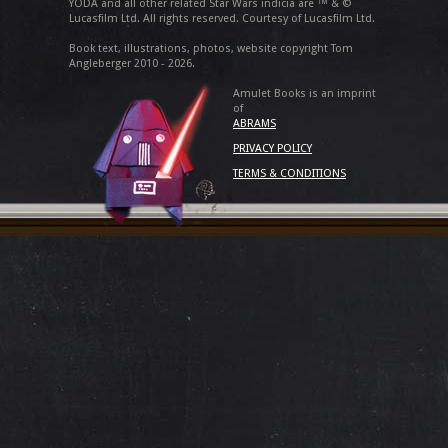
YODA and all other related Star Wars indicia are ™ & ©
Lucasfilm Ltd. All rights reserved. Courtesy of Lucasfilm Ltd.
Book text, illustrations, photos, website copyright Tom
Angleberger 2010 - 2026.
Amulet Books is an imprint
of
ABRAMS
PRIVACY POLICY
TERMS & CONDITIONS