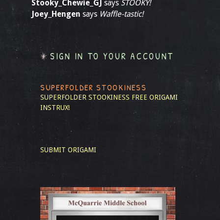
Stooky_Chewie_GJ
says
STOOKY!
Joey_Hengen
says
Waffle-tastic!
SIGN IN TO YOUR ACCOUNT
SUPERFOLDER STOOKINESS
SUPERFOLDER STOOKINESS
FREE ORIGAMI
INSTRUX!
SUBMIT ORIGAMI