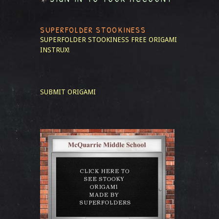
SUPERFOLDER STOOKINESS
SUPERFOLDER STOOKINESS
FREE ORIGAMI
INSTRUX!
SUBMIT ORIGAMI