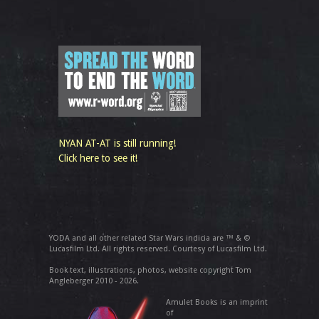
NYAN AT-AT is still running!
Click here to see it!
YODA and all other related Star Wars indicia are ™ & ©
Lucasfilm Ltd. All rights reserved. Courtesy of Lucasfilm Ltd.
Book text, illustrations, photos, website copyright Tom
Angleberger 2010 - 2026.
Amulet Books is an imprint
of