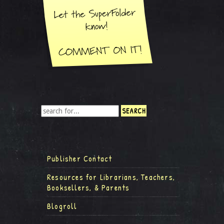
Publisher Contact
Resources for Librarians, Teachers,
Booksellers, & Parents
Blogroll