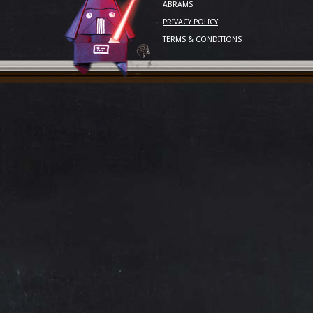
ABRAMS
PRIVACY POLICY
TERMS & CONDITIONS