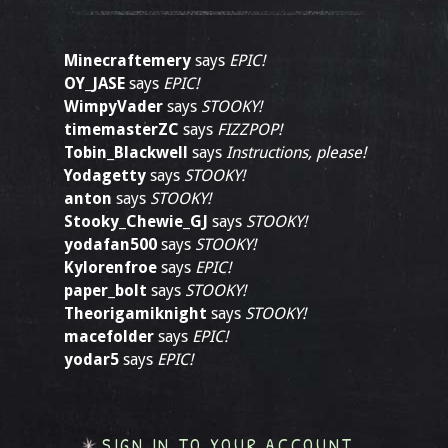
Minecraftemery
says
EPIC!
OY_JASE
says
EPIC!
WimpyVader
says
STOOKY!
timemasterZC
says
FIZZPOP!
Tobin_Blackwell
says
Instructions, please!
Yodagetty
says
STOOKY!
anton
says
STOOKY!
Stooky_Chewie_GJ
says
STOOKY!
yodafan500
says
STOOKY!
Kylorenfroe
says
EPIC!
paper_bolt
says
STOOKY!
Theorigamiknight
says
STOOKY!
macefolder
says
EPIC!
yodar5
says
EPIC!
SIGN IN TO YOUR ACCOUNT