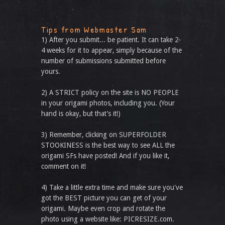
Tips from Webmaster Sam
1) After you submit... be patient. It can take 2-
4 weeks for it to appear, simply because of the
number of submissions submitted before
yours.
2) A STRICT policy on the site is NO PEOPLE
in your origami photos, including you. (Your
hand is okay, but that’s it!)
3) Remember, clicking on SUPERFOLDER
STOOKINESS is the best way to see ALL the
origami SFs have posted! And if you like it,
comment on it!
4) Take a little extra time and make sure you've
got the BEST picture you can get of your
origami. Maybe even crop and rotate the
photo using a website like: PICRESIZE.com.