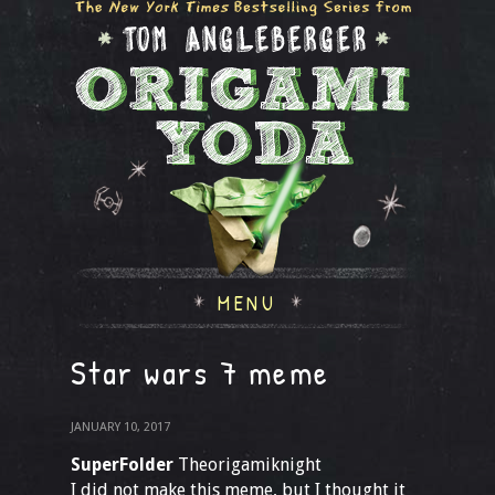
MENU
Star wars 7 meme
JANUARY 10, 2017
SuperFolder
Theorigamiknight
I did not make this meme, but I thought it