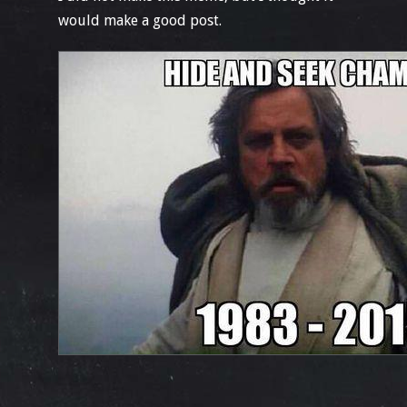
would make a good post.