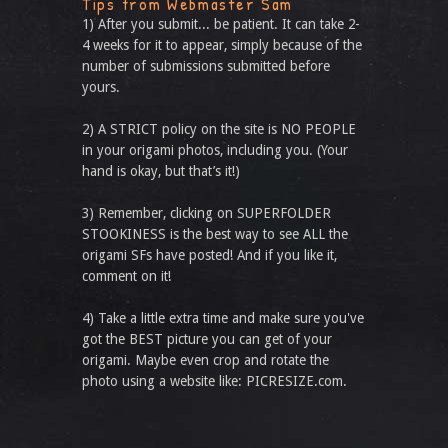
Tips from Webmaster Sam
1) After you submit... be patient. It can take 2-
4 weeks for it to appear, simply because of the
number of submissions submitted before
yours.
2) A STRICT policy on the site is NO PEOPLE
in your origami photos, including you. (Your
hand is okay, but that’s it!)
3) Remember, clicking on SUPERFOLDER
STOOKINESS is the best way to see ALL the
origami SFs have posted! And if you like it,
comment on it!
4) Take a little extra time and make sure you've
got the BEST picture you can get of your
origami. Maybe even crop and rotate the
photo using a website like: PICRESIZE.com.