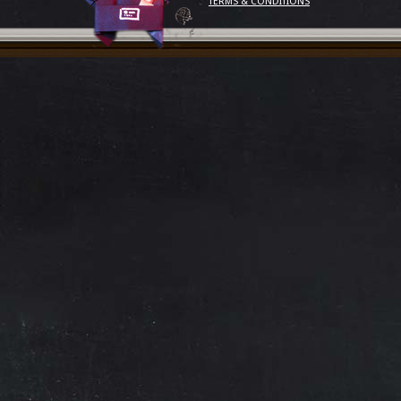
TERMS & CONDITIONS