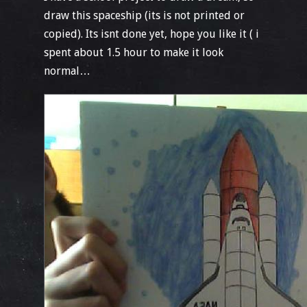
draw this spaceship (its is not printed or
copied). Its isnt done yet, hope you like it ( i
spent about 1.5 hour to make it look
normal…