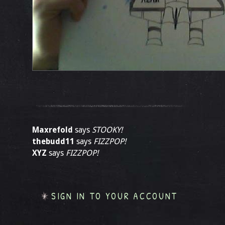
Maxrefold
says
STOOKY!
thebudd11
says
FIZZPOP!
XYZ
says
FIZZPOP!
SIGN IN TO YOUR ACCOUNT