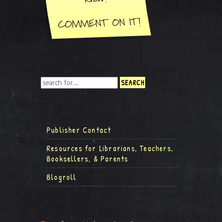
Publisher Contact
Resources for Librarians, Teachers,
Booksellers, & Parents
Blogroll