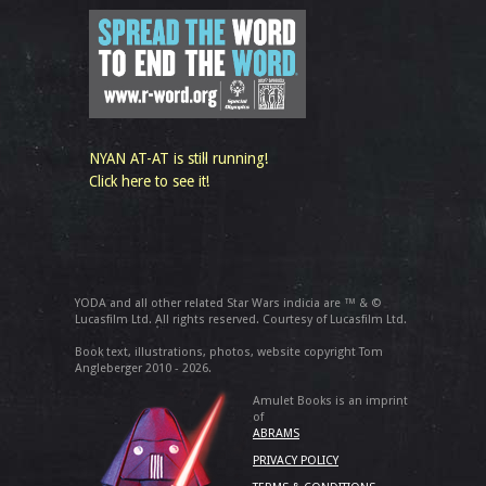
NYAN AT-AT is still running!
Click here to see it!
YODA and all other related Star Wars indicia are ™ & ©
Lucasfilm Ltd. All rights reserved. Courtesy of Lucasfilm Ltd.
Book text, illustrations, photos, website copyright Tom
Angleberger 2010 - 2026.
Amulet Books is an imprint
of
ABRAMS
PRIVACY POLICY