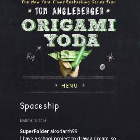
MENU
Spaceship
MARCH 16, 2014
SuperFolder
alexdarth99
I have a school project to draw a dream, so