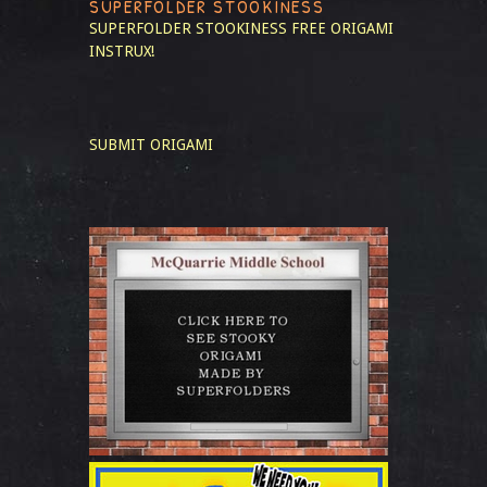
SUPERFOLDER STOOKINESS
SUPERFOLDER STOOKINESS
FREE ORIGAMI
INSTRUX!
SUBMIT ORIGAMI