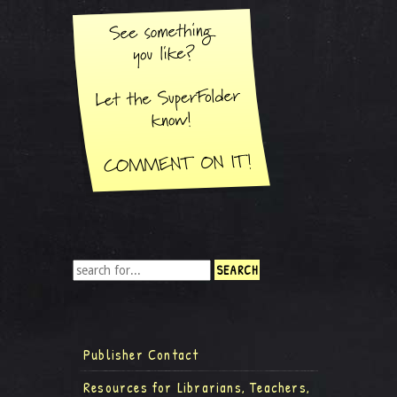
Publisher Contact
Resources for Librarians, Teachers,