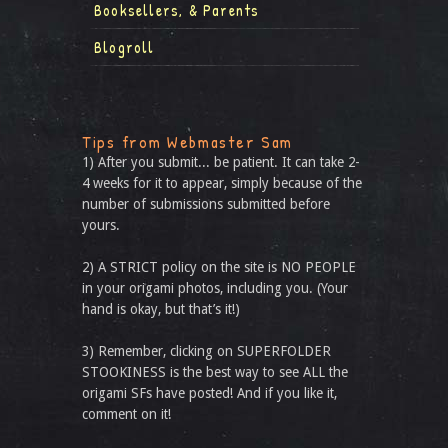
Booksellers, & Parents
Blogroll
Tips from Webmaster Sam
1) After you submit... be patient. It can take 2-
4 weeks for it to appear, simply because of the
number of submissions submitted before
yours.
2) A STRICT policy on the site is NO PEOPLE
in your origami photos, including you. (Your
hand is okay, but that’s it!)
3) Remember, clicking on SUPERFOLDER
STOOKINESS is the best way to see ALL the
origami SFs have posted! And if you like it,
comment on it!