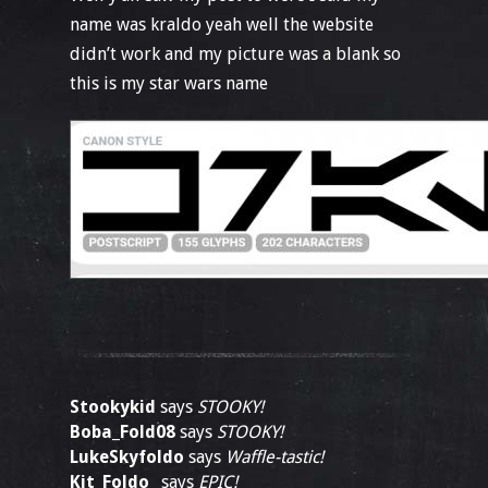
name was kraldo yeah well the website
didn’t work and my picture was a blank so
this is my star wars name
Stookykid
says
STOOKY!
Boba_Fold08
says
STOOKY!
LukeSkyfoldo
says
Waffle-tastic!
Kit_Foldo_
says
EPIC!