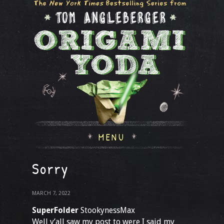
MENU
Sorry
MARCH 7, 2022
SuperFolder
StookynessMax
Well y’all saw my post to were I said my