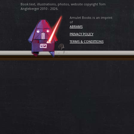
Book text, illustrations, photos, website copyright Tom
Angleberger 2010 - 2026.
Amulet Books is an imprint
of
ABRAMS
PRIVACY POLICY
TERMS & CONDITIONS