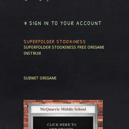
SIGN IN TO YOUR ACCOUNT
SUPERFOLDER STOOKINESS
SUPERFOLDER STOOKINESS
FREE ORIGAMI
INSTRUX!
SUBMIT ORIGAMI