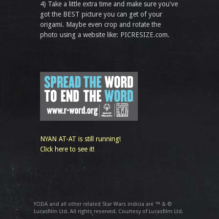
4) Take a little extra time and make sure you've
got the BEST picture you can get of your
origami. Maybe even crop and rotate the
photo using a website like: PICRESIZE.com.
NYAN AT-AT is still running!
Click here to see it!
YODA and all other related Star Wars indicia are ™ & ©
Lucasfilm Ltd. All rights reserved. Courtesy of Lucasfilm Ltd.