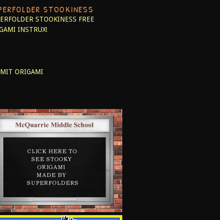
PERFOLDER STOOKINESS
ERFOLDER STOOKINESS
FREE
GAMI INSTRUX!
MIT ORIGAMI