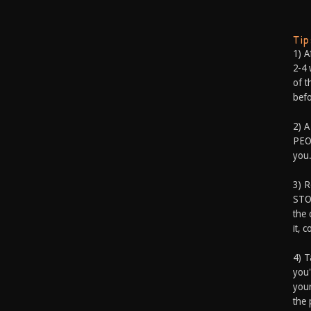
Ti
1) A
2-4 
of t
befo
2) A
PEOP
you.
3) 
STO
the 
it, 
4) T
you'
your
the 