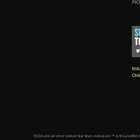
PIC
NYAN
Clic
YODA and all other related Star Wars indicia are ™ & © Lucasfilm Lt