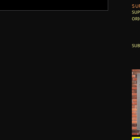
SU
SUP
ORI
SUB