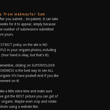
ps from Webmaster Sam
fter you submit... be patient. It can take
weeks for it to appear, simply because
he number of submissions submitted
re yours.
 STRICT policy on the site is NO
LE in your origami photos, including
 (Your hand is okay, but that’s it!)
Remember, clicking on SUPERFOLDER
OKINESS is the best way to see ALL
origami SFs have posted! And if you like
comment on it!
ake a little extra time and make sure
ve got the BEST picture you can get of
 origami. Maybe even crop and rotate
photo using a website like: