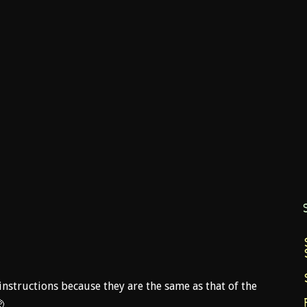
nstructions because they are the same as that of the
