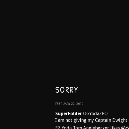
SORRY
FEBRUARY 22, 2019
SuperFolder
OGYoda3PO
I am not giving my Captain Dwight i
EZ Yoda Tom Angleberger likes.😭