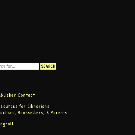
ublisher Contact
esources for Librarians,
eachers, Booksellers, & Parents
logroll