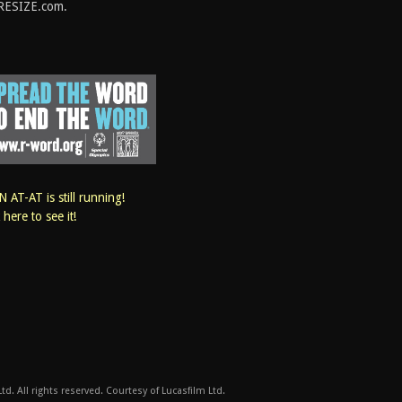
RESIZE.com.
 AT-AT is still running!
k here to see it!
d. All rights reserved. Courtesy of Lucasfilm Ltd.