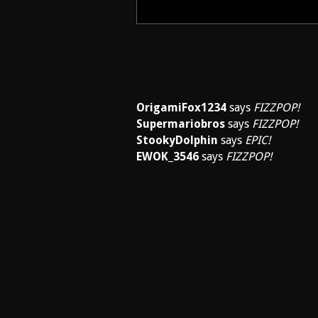
OrigamiFox1234
says
FIZZPOP!
Supermariobros
says
FIZZPOP!
StookyDolphin
says
EPIC!
EWOK_3546
says
FIZZPOP!