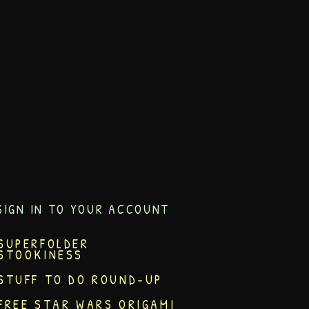
SIGN IN TO YOUR ACCOUNT
SUPERFOLDER
STOOKINESS
STUFF TO DO ROUND-UP
FREE STAR WARS ORIGAMI