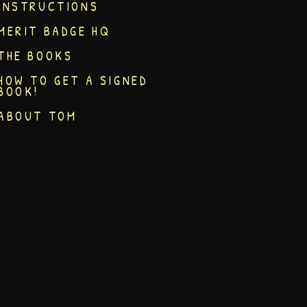
INSTRUCTIONS
MERIT BADGE HQ
THE BOOKS
HOW TO GET A SIGNED
BOOK!
ABOUT TOM