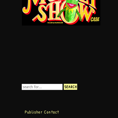
Publisher Contact