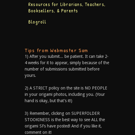
Resources for Librarians, Teachers,
Booksellers, & Parents
Blogroll
Tips from Webmaster Sam
1) After you submit... be patient. It can take 2-
4 weeks for it to appear, simply because of the
number of submissions submitted before
yours.
2) A STRICT policy on the site is NO PEOPLE
in your origami photos, including you. (Your
hand is okay, but that’s it!)
3) Remember, clicking on SUPERFOLDER
STOOKINESS is the best way to see ALL the
origami SFs have posted! And if you like it,
comment on it!