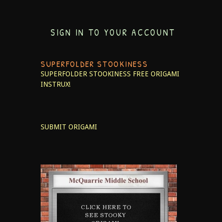
SIGN IN TO YOUR ACCOUNT
SUPERFOLDER STOOKINESS
SUPERFOLDER STOOKINESS
FREE ORIGAMI
INSTRUX!
SUBMIT ORIGAMI