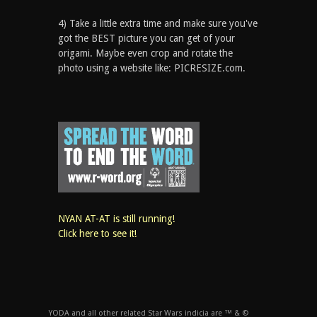
4) Take a little extra time and make sure you've
got the BEST picture you can get of your
origami. Maybe even crop and rotate the
photo using a website like: PICRESIZE.com.
NYAN AT-AT is still running!
Click here to see it!
YODA and all other related Star Wars indicia are ™ & ©