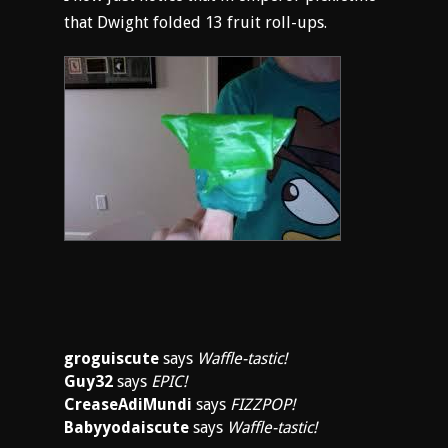
that Dwight folded 13 fruit roll-ups.
groguiscute
says
Waffle-tastic!
Guy32
says
EPIC!
CreaseAdiMundi
says
FIZZPOP!
Babyyodaiscute
says
Waffle-tastic!