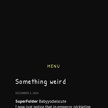
MENU
Something weird
DECEMBER 3, 2024
SuperFolder
Babyyodaiscute
I now just notice that in emperor plckletlne