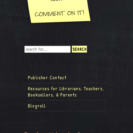
Publisher Contact
Resources for Librarians, Teachers,
Booksellers, & Parents
Blogroll