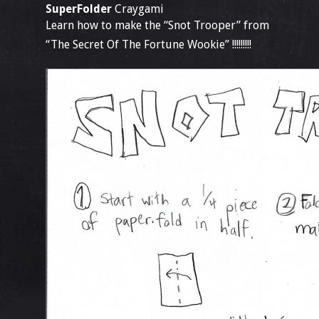
SuperFolder
Craygami
Learn how to make the “Snot Trooper” from
“The Secret Of The Fortune Wookie” !!!!!!!!!