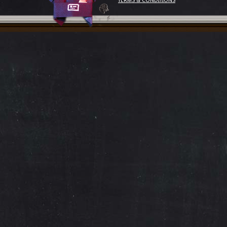
TERMS & CONDITIONS