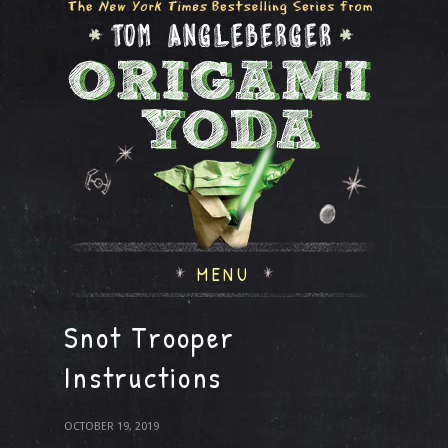
MENU
Snot Trooper
Instructions
OCTOBER 19, 2019