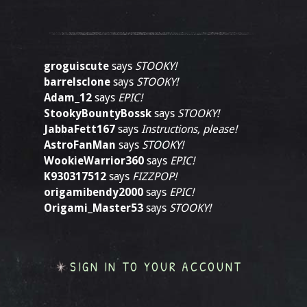
groguiscute
says
STOOKY!
barrelsclone
says
STOOKY!
Adam_12
says
EPIC!
StookyBountyBossk
says
STOOKY!
JabbaFett167
says
Instructions, please!
AstroFanMan
says
STOOKY!
WookieWarrior360
says
EPIC!
K930317512
says
FIZZPOP!
origamibendy2000
says
EPIC!
Origami_Master53
says
STOOKY!
SIGN IN TO YOUR ACCOUNT