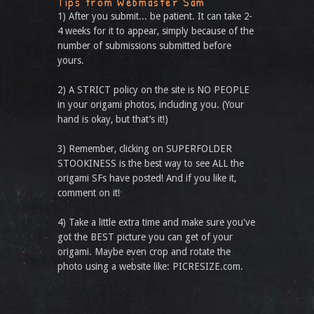
Tips from Webmaster Sam
1) After you submit... be patient. It can take 2-
4 weeks for it to appear, simply because of the
number of submissions submitted before
yours.
2) A STRICT policy on the site is NO PEOPLE
in your origami photos, including you. (Your
hand is okay, but that’s it!)
3) Remember, clicking on SUPERFOLDER
STOOKINESS is the best way to see ALL the
origami SFs have posted! And if you like it,
comment on it!
4) Take a little extra time and make sure you've
got the BEST picture you can get of your
origami. Maybe even crop and rotate the
photo using a website like: PICRESIZE.com.