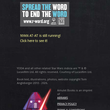
NYAN AT-AT is still running!
Click here to see it!
YODA and all other related Star Wars indicia are ™ & ©
Lucasfilm Ltd. All rights reserved. Courtesy of Lucasfilm Ltd.
Book text, illustrations, photos, website copyright Tom
Angleberger 2010 - 2026.
Amulet Books is an imprint
of
ABRAMS
PRIVACY POLICY