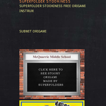
SUPERFOLDER STOOKINESS
SUPERFOLDER STOOKINESS
FREE ORIGAMI
INSTRUX!
SUBMIT ORIGAMI