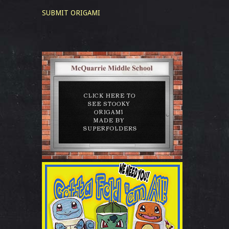
SUBMIT ORIGAMI