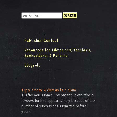
Publisher Contact
Resources for Librarians, Teachers,
Booksellers, & Parents
Blogroll
Tips from Webmaster Sam
1) After you submit... be patient. It can take 2-
4 weeks for it to appear, simply because of the
number of submissions submitted before
yours.