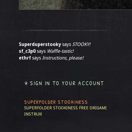
Superduperstooky
says
STOOKY!
sf_c3p0
says
Waffle-tastic!
ethrf
says
Instructions, please!
SIGN IN TO YOUR ACCOUNT
SUPERFOLDER STOOKINESS
SUPERFOLDER STOOKINESS
FREE ORIGAMI
INSTRUX!