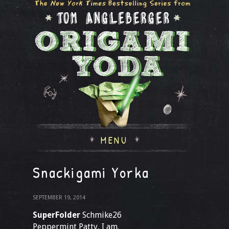
MENU
Snackigami Yorka
SEPTEMBER 19, 2014
SuperFolder
Schmike26
Peppermint Patty, I am.