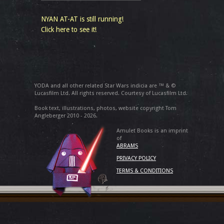
NYAN AT-AT is still running!
Click here to see it!
YODA and all other related Star Wars indicia are ™ & ©
Lucasfilm Ltd. All rights reserved. Courtesy of Lucasfilm Ltd.
Book text, illustrations, photos, website copyright Tom
Angleberger 2010 - 2026.
Amulet Books is an imprint
of
ABRAMS
PRIVACY POLICY
TERMS & CONDITIONS