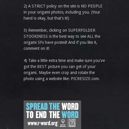
2) A STRICT policy on the site is NO PEOPLE
in your origami photos, including you. (Your
hand is okay, but that’s it!)
3) Remember, clicking on SUPERFOLDER
STOOKINESS is the best way to see ALL the
origami SFs have posted! And if you like it,
comment on it!
4) Take a little extra time and make sure you've
got the BEST picture you can get of your
origami. Maybe even crop and rotate the
photo using a website like: PICRESIZE.com.