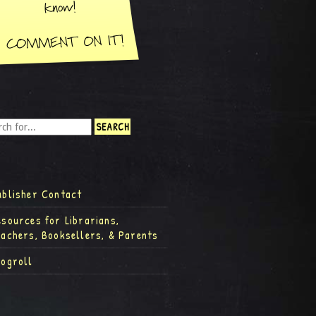
ublisher Contact
esources for Librarians,
eachers, Booksellers, & Parents
logroll