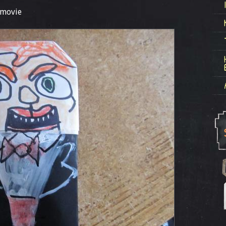
 movie