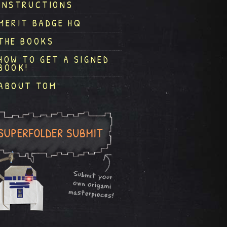
INSTRUCTIONS
MERIT BADGE HQ
THE BOOKS
HOW TO GET A SIGNED
BOOK!
ABOUT TOM