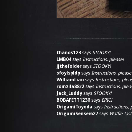
thanos123
says
STOOKY!
LMB04
says
Instructions, please!
jjthefolder
says
STOOKY!
sfoylspldp
says
Instructions, please
WilliamLiao
says
Instructions, plea
romzila88r2
says
Instructions, plea
Jack_Luddy
says
STOOKY!
BOBAFETT1236
says
EPIC!
OrigamiToyoda
says
Instructions, 
OrigamiSensei627
says
Waffle-tast