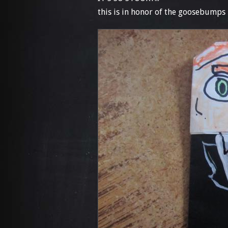
this is in honor of the goosebumps