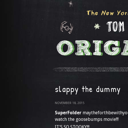
slappy the dummy
NOVEMBER 18, 2015
SuperFolder
maytheforthbewithyo
watch the goosebumps movie!!!
IT’S SO STOOKY!!!