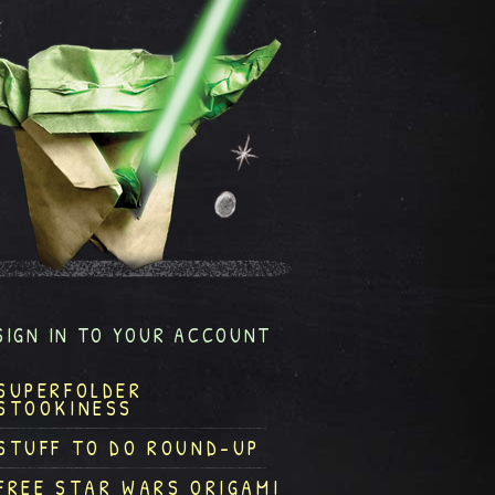
SIGN IN TO YOUR ACCOUNT
SUPERFOLDER
STOOKINESS
STUFF TO DO ROUND-UP
FREE STAR WARS ORIGAMI