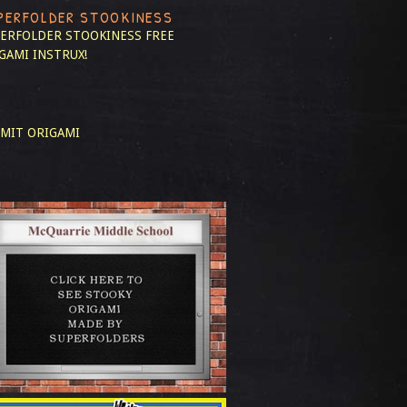
PERFOLDER STOOKINESS
ERFOLDER STOOKINESS
FREE
GAMI INSTRUX!
MIT ORIGAMI