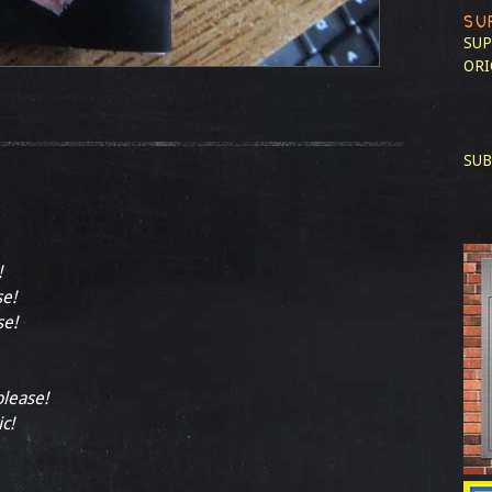
SU
SUP
ORI
SUB
!
se!
se!
please!
ic!