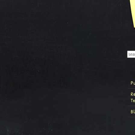
P
R
T
B