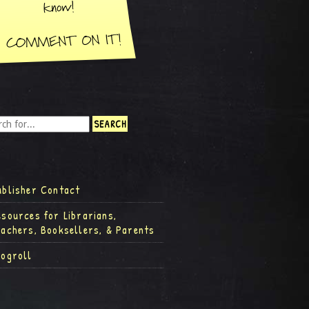
ublisher Contact
esources for Librarians,
eachers, Booksellers, & Parents
logroll