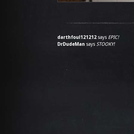
darthfoul121212
says
EPIC!
DrDudeMan
says
STOOKY!