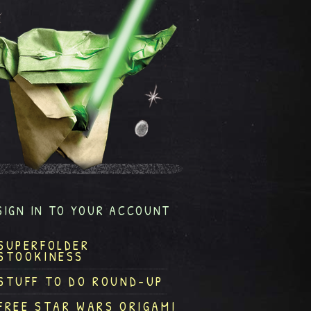
SIGN IN TO YOUR ACCOUNT
SUPERFOLDER
STOOKINESS
STUFF TO DO ROUND-UP
FREE STAR WARS ORIGAMI