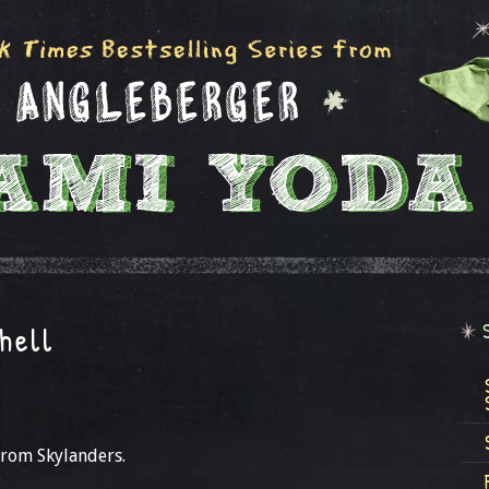
hell
from Skylanders.