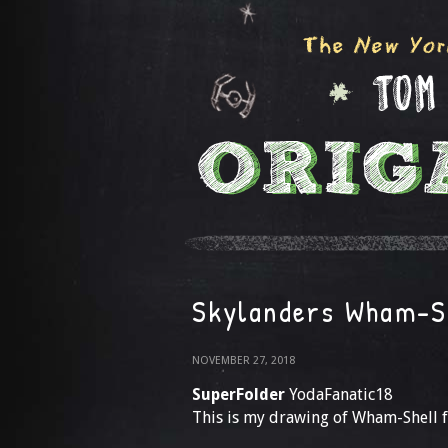
Skylanders Wham-S
NOVEMBER 27, 2018
SuperFolder
YodaFanatic18
This is my drawing of Wham-Shell 