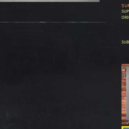
SU
SUP
ORI
SUB