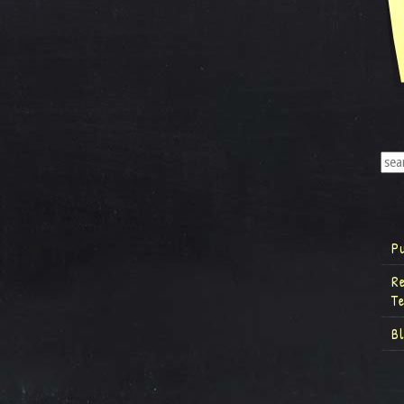
P
R
T
B