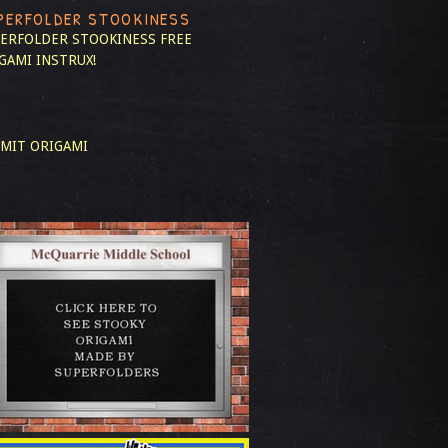
PERFOLDER STOOKINESS
ERFOLDER STOOKINESS
FREE
GAMI INSTRUX!
MIT ORIGAMI