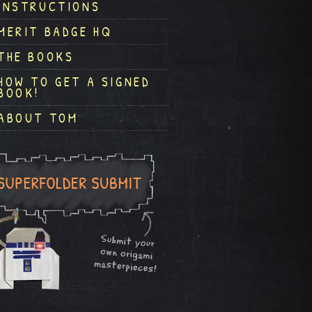
INSTRUCTIONS
MERIT BADGE HQ
THE BOOKS
HOW TO GET A SIGNED
BOOK!
ABOUT TOM