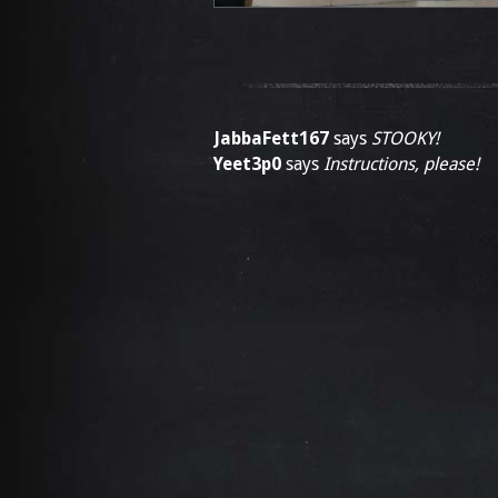
JabbaFett167
says
STOOKY!
Yeet3p0
says
Instructions, please!