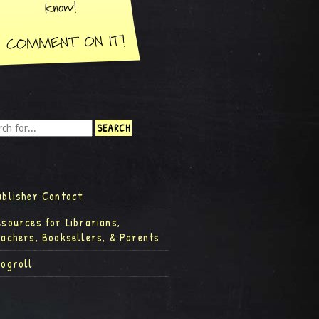
ublisher Contact
esources for Librarians,
eachers, Booksellers, & Parents
logroll