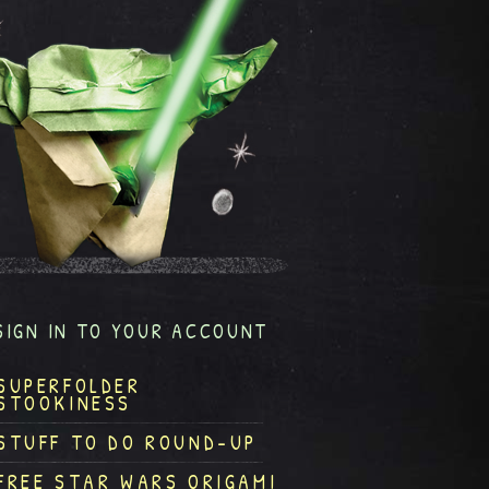
SIGN IN TO YOUR ACCOUNT
SUPERFOLDER
STOOKINESS
STUFF TO DO ROUND-UP
FREE STAR WARS ORIGAMI