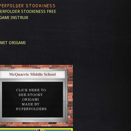
PERFOLDER STOOKINESS
ERFOLDER STOOKINESS
FREE
GAMI INSTRUX!
MIT ORIGAMI