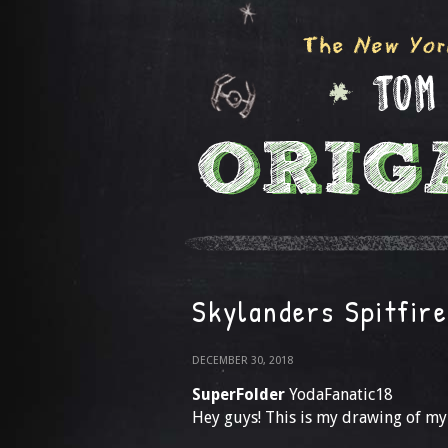
Skylanders Spitfire
DECEMBER 30, 2018
SuperFolder
YodaFanatic18
Hey guys! This is my drawing of my 2