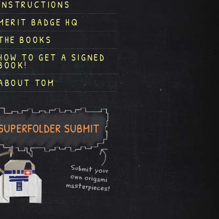
INSTRUCTIONS
MERIT BADGE HQ
THE BOOKS
HOW TO GET A SIGNED
BOOK!
ABOUT TOM