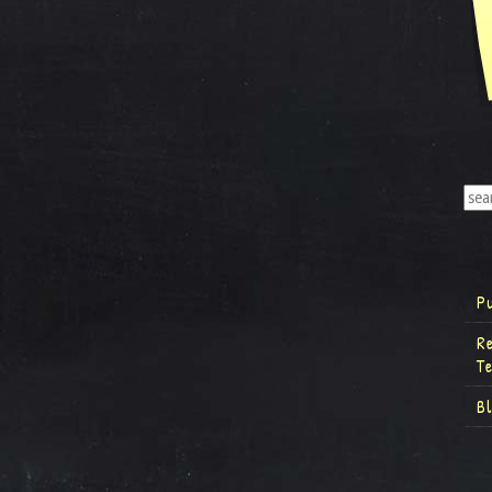
P
R
T
B