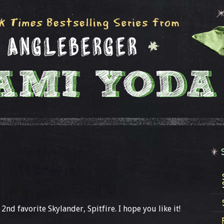
nd favorite Skylander, Spitfire. I hope you like it!