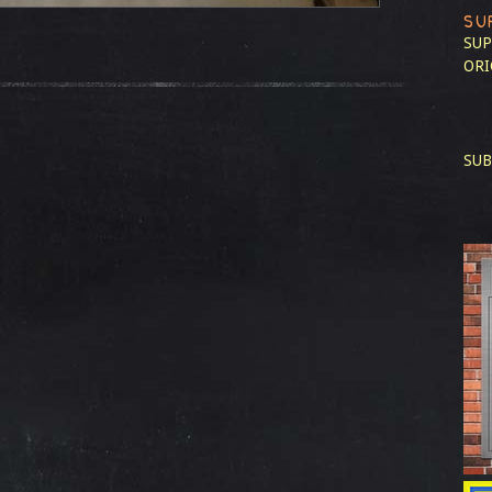
SU
SUP
ORI
SUB