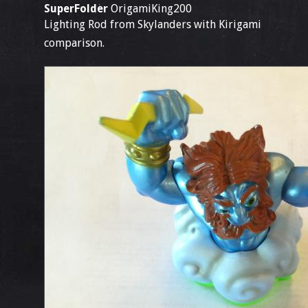
SuperFolder
OrigamiKing200
Lighting Rod from Skylanders with Kirigami
comparison.