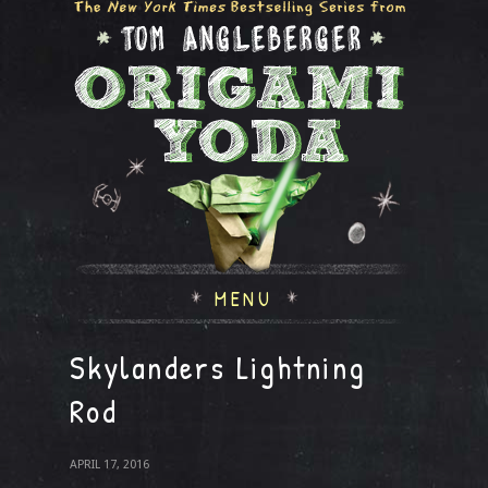
MENU
Skylanders Lightning
Rod
APRIL 17, 2016