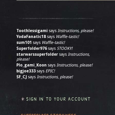
Toothlessigami
says
Instructions, please!
YodaFanatic18
says
Waffle-tastic!
sum101
says
Waffle-tastic!
Superfolder976
says
STOOKY!
starwarssuperfolder
says
Instructions,
please!
Plo_gami_Koon
says
Instructions, please!
bigjoe333
says
EPIC!
SF_CJ
says
Instructions, please!
SIGN IN TO YOUR ACCOUNT