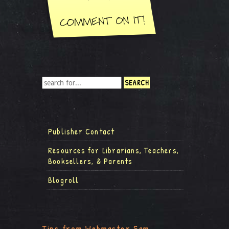
Publisher Contact
Resources for Librarians, Teachers,
Booksellers, & Parents
Blogroll
Tips from Webmaster Sam