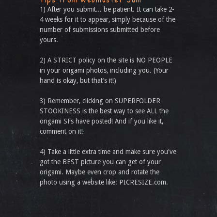
1) After you submit... be patient. It can take 2-
4 weeks for it to appear, simply because of the
number of submissions submitted before
yours.
2) A STRICT policy on the site is NO PEOPLE
in your origami photos, including you. (Your
hand is okay, but that’s it!)
3) Remember, clicking on SUPERFOLDER
STOOKINESS is the best way to see ALL the
origami SFs have posted! And if you like it,
comment on it!
4) Take a little extra time and make sure you've
got the BEST picture you can get of your
origami. Maybe even crop and rotate the
photo using a website like: PICRESIZE.com.