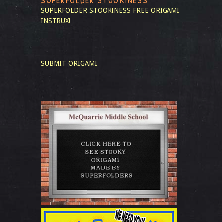
SUPERFOLDER STOOKINESS
SUPERFOLDER STOOKINESS
FREE ORIGAMI
INSTRUX!
SUBMIT ORIGAMI