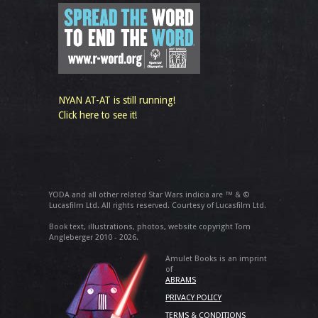
NYAN AT-AT is still running!
Click here to see it!
YODA and all other related Star Wars indicia are ™ & ©
Lucasfilm Ltd. All rights reserved. Courtesy of Lucasfilm Ltd.
Book text, illustrations, photos, website copyright Tom
Angleberger 2010 - 2026.
Amulet Books is an imprint
of
ABRAMS
PRIVACY POLICY
TERMS & CONDITIONS