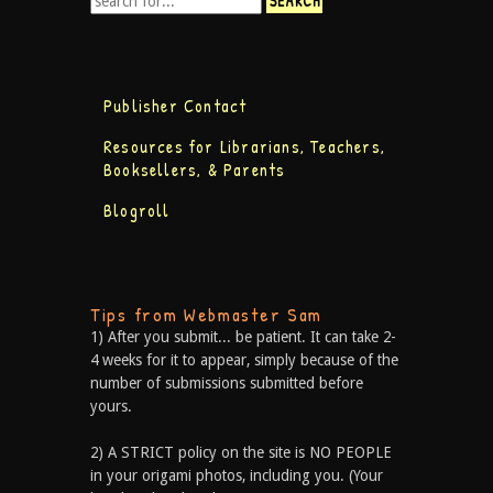
Publisher Contact
Resources for Librarians, Teachers,
Booksellers, & Parents
Blogroll
Tips from Webmaster Sam
1) After you submit... be patient. It can take 2-
4 weeks for it to appear, simply because of the
number of submissions submitted before
yours.
2) A STRICT policy on the site is NO PEOPLE
in your origami photos, including you. (Your