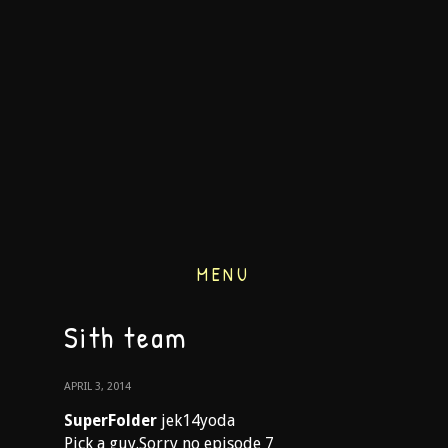
MENU
Sith team
APRIL 3, 2014
SuperFolder
jek14yoda
Pick a guy.Sorry no episode 7