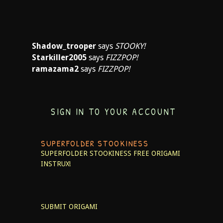
Shadow_trooper
says
STOOKY!
Starkiller2005
says
FIZZPOP!
ramazama2
says
FIZZPOP!
SIGN IN TO YOUR ACCOUNT
SUPERFOLDER STOOKINESS
SUPERFOLDER STOOKINESS
FREE ORIGAMI
INSTRUX!
SUBMIT ORIGAMI