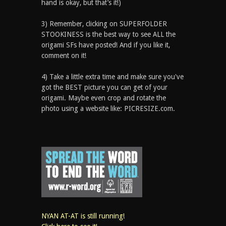
hand is okay, but that’s it!)
3) Remember, clicking on SUPERFOLDER
STOOKINESS is the best way to see ALL the
origami SFs have posted! And if you like it,
comment on it!
4) Take a little extra time and make sure you've
got the BEST picture you can get of your
origami. Maybe even crop and rotate the
photo using a website like: PICRESIZE.com.
NYAN AT-AT is still running!