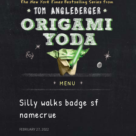
MENU
Silly walks badge sf
namecrue
FEBRUARY 27, 2022