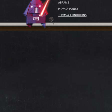
ABRAMS
PRIVACY POLICY
TERMS & CONDITIONS