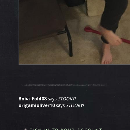
Boba_Fold08
says
STOOKY!
origamioliver10
says
STOOKY!