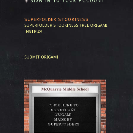
SIGN IN TO YOUR ACCOUNT
SUPERFOLDER STOOKINESS
SUPERFOLDER STOOKINESS
FREE ORIGAMI
INSTRUX!
SUBMIT ORIGAMI