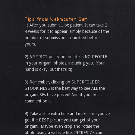
Tips from Webmaster Sam
1) After you submit... be patient. It can take 2-
4 weeks for it to appear, simply because of the
number of submissions submitted before
yours.
2) A STRICT policy on the site is NO PEOPLE
in your origami photos, including you. (Your
hand is okay, but that’s it!)
3) Remember, clicking on SUPERFOLDER
STOOKINESS is the best way to see ALL the
origami SFs have posted! And if you like it,
comment on it!
4) Take a little extra time and make sure you've
got the BEST picture you can get of your
origami. Maybe even crop and rotate the
photo using a website like: PICRESIZE.com.