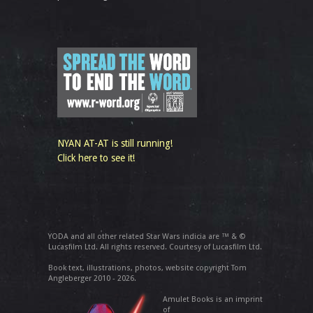
NYAN AT-AT is still running!
Click here to see it!
YODA and all other related Star Wars indicia are ™ & ©
Lucasfilm Ltd. All rights reserved. Courtesy of Lucasfilm Ltd.
Book text, illustrations, photos, website copyright Tom
Angleberger 2010 - 2026.
Amulet Books is an imprint
of