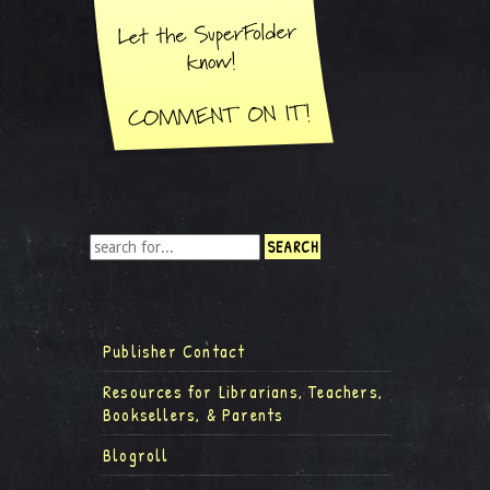
Publisher Contact
Resources for Librarians, Teachers,
Booksellers, & Parents
Blogroll