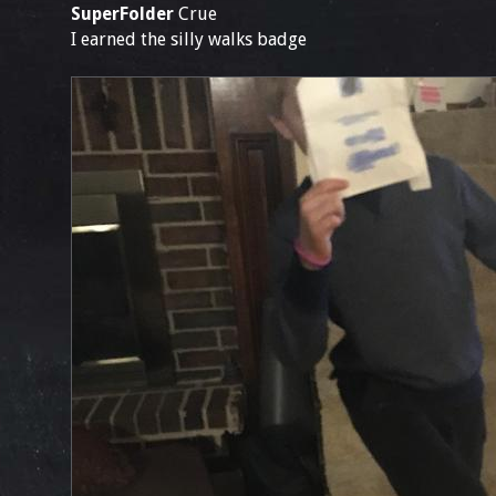
SuperFolder
Crue
I earned the silly walks badge