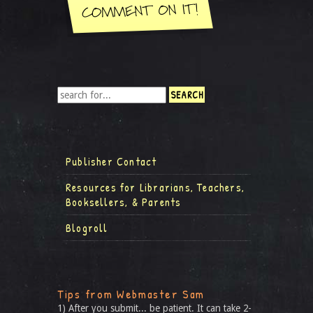
Publisher Contact
Resources for Librarians, Teachers,
Booksellers, & Parents
Blogroll
Tips from Webmaster Sam
1) After you submit... be patient. It can take 2-