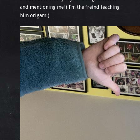
and mentioning me! ( I’m the freind teaching
him origami)