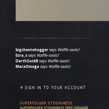
bigcheetohogger
says
Waffle-tastic!
Ezra_s
says
Waffle-tastic!
DarthZackB
says
Waffle-tastic!
MaraOmega
says
Waffle-tastic!
SIGN IN TO YOUR ACCOUNT
SUPERFOLDER STOOKINESS
SUPERFOLDER STOOKINESS
FREE ORIGAMI