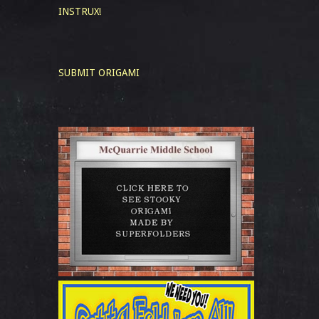
INSTRUX!
SUBMIT ORIGAMI