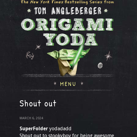
MENU
Shout out
MARCH 6, 2024
SuperFolder
yodadadd
Shout out to stookyboy for being awesome