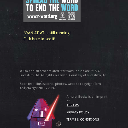
NYAN AT-AT is still running!
Click here to see it!
YODA and all other related Star Wars indicia are ™ & ©
Lucasfilm Ltd. All rights reserved. Courtesy of Lucasfilm Ltd.
Book text, illustrations, photos, website copyright Tom
Angleberger 2010 - 2026.
Amulet Books is an imprint
of
ABRAMS
PRIVACY POLICY
TERMS & CONDITIONS