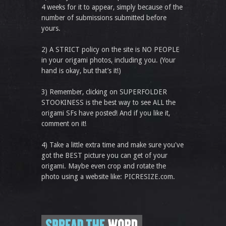
4 weeks for it to appear, simply because of the
number of submissions submitted before
yours.
2) A STRICT policy on the site is NO PEOPLE
in your origami photos, including you. (Your
hand is okay, but that’s it!)
3) Remember, clicking on SUPERFOLDER
STOOKINESS is the best way to see ALL the
origami SFs have posted! And if you like it,
comment on it!
4) Take a little extra time and make sure you've
got the BEST picture you can get of your
origami. Maybe even crop and rotate the
photo using a website like: PICRESIZE.com.