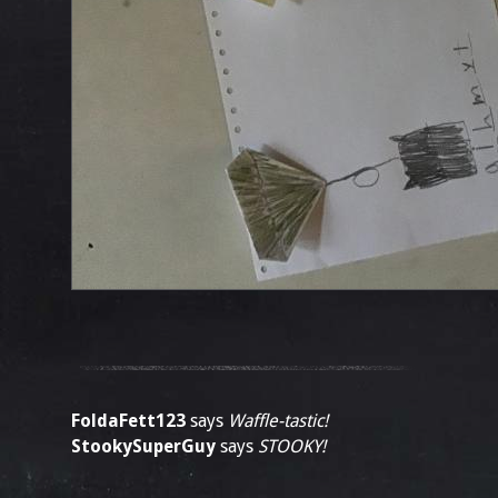
FoldaFett123
says
Waffle-tastic!
StookySuperGuy
says
STOOKY!