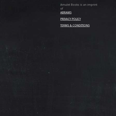
Amulet Books is an imprint
of
ABRAMS
PRIVACY POLICY
TERMS & CONDITIONS