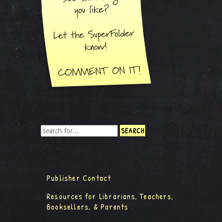
Publisher Contact
Resources for Librarians, Teachers,
Booksellers, & Parents