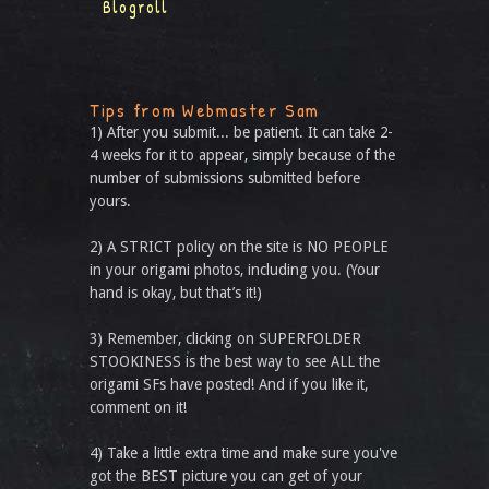
Blogroll
Tips from Webmaster Sam
1) After you submit... be patient. It can take 2-
4 weeks for it to appear, simply because of the
number of submissions submitted before
yours.
2) A STRICT policy on the site is NO PEOPLE
in your origami photos, including you. (Your
hand is okay, but that’s it!)
3) Remember, clicking on SUPERFOLDER
STOOKINESS is the best way to see ALL the
origami SFs have posted! And if you like it,
comment on it!
4) Take a little extra time and make sure you've
got the BEST picture you can get of your