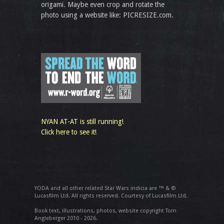
origami. Maybe even crop and rotate the
photo using a website like: PICRESIZE.com.
NYAN AT-AT is still running!
Click here to see it!
YODA and all other related Star Wars indicia are ™ & ©
Lucasfilm Ltd. All rights reserved. Courtesy of Lucasfilm Ltd.
Book text, illustrations, photos, website copyright Tom
Angleberger 2010 - 2026.