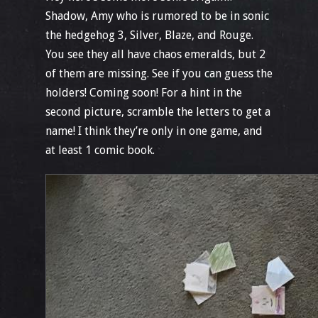
Shadow, Amy who is rumored to be in sonic
the hedgehog 3, Silver, Blaze, and Rouge.
You see they all have chaos emeralds, but 2
of them are missing. See if you can guess the
holders! Coming soon! For a hint in the
second picture, scramble the letters to get a
name! I think they’re only in one game, and
at least 1 comic book.