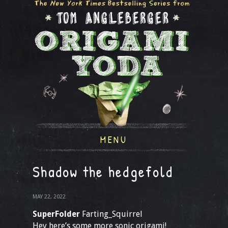
MENU
Shadow the hedgefold
MAY 22, 2022
SuperFolder
Farting_Squirrel
Hey here’s some more sonic origami!