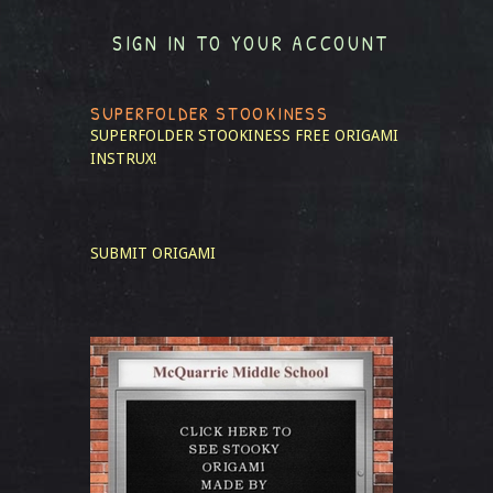
SIGN IN TO YOUR ACCOUNT
SUPERFOLDER STOOKINESS
SUPERFOLDER STOOKINESS
FREE ORIGAMI
INSTRUX!
SUBMIT ORIGAMI