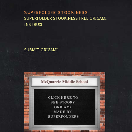
SUPERFOLDER STOOKINESS
SUPERFOLDER STOOKINESS
FREE ORIGAMI
INSTRUX!
SUBMIT ORIGAMI