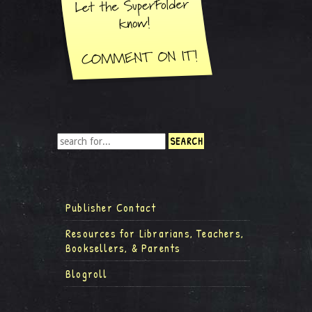
Publisher Contact
Resources for Librarians, Teachers,
Booksellers, & Parents
Blogroll