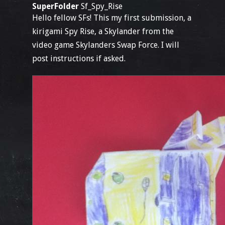
SuperFolder
Sf_Spy_Rise
Hello fellow SFs! This my first submission, a
kirigami Spy Rise, a Skylander from the
video game Skylanders Swap Force. I will
post instructions if asked.