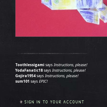
Toothlessigami
says
Instructions, please!
YodaFanatic18
says
Instructions, please!
Gojira1954
says
Instructions, please!
sum101
says
EPIC!
SIGN IN TO YOUR ACCOUNT