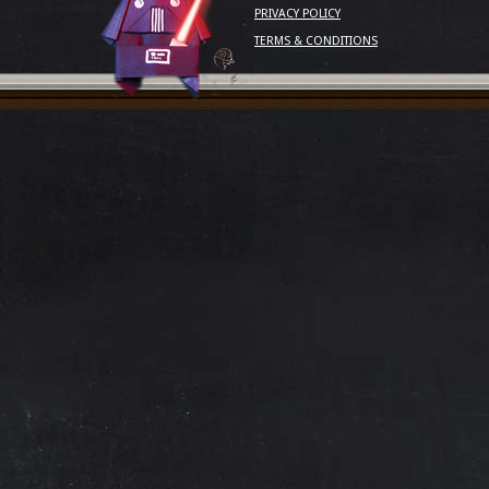
PRIVACY POLICY
TERMS & CONDITIONS