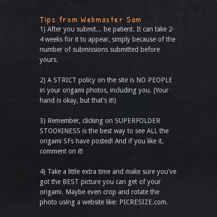
Tips from Webmaster Sam
1) After you submit... be patient. It can take 2-
4 weeks for it to appear, simply because of the
number of submissions submitted before
yours.
2) A STRICT policy on the site is NO PEOPLE
in your origami photos, including you. (Your
hand is okay, but that’s it!)
3) Remember, clicking on SUPERFOLDER
STOOKINESS is the best way to see ALL the
origami SFs have posted! And if you like it,
comment on it!
4) Take a little extra time and make sure you've
got the BEST picture you can get of your
origami. Maybe even crop and rotate the
photo using a website like: PICRESIZE.com.