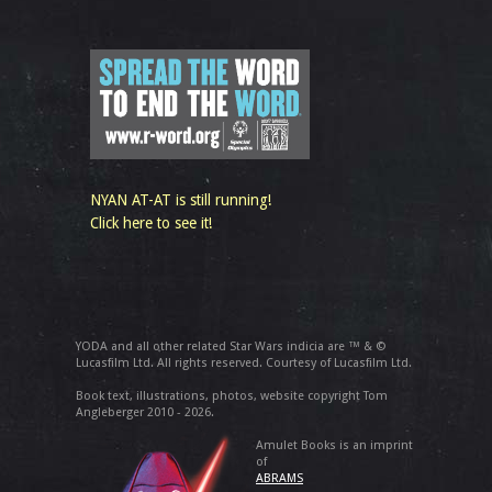
NYAN AT-AT is still running!
Click here to see it!
YODA and all other related Star Wars indicia are ™ & ©
Lucasfilm Ltd. All rights reserved. Courtesy of Lucasfilm Ltd.
Book text, illustrations, photos, website copyright Tom
Angleberger 2010 - 2026.
Amulet Books is an imprint
of
ABRAMS