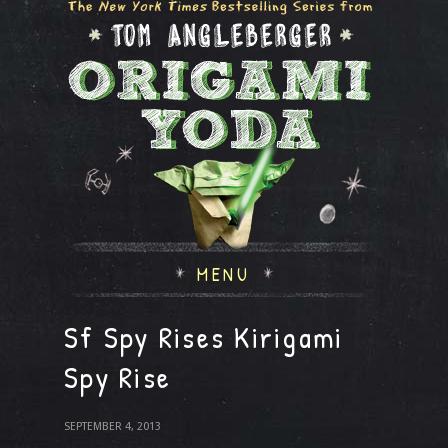
MENU
Sf Spy Rises Kirigami
Spy Rise
SEPTEMBER 4, 2013