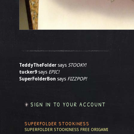
TeddyTheFolder
says
STOOKY!
tucker9
says
EPIC!
SuperFolderBon
says
FIZZPOP!
SIGN IN TO YOUR ACCOUNT
SUPERFOLDER STOOKINESS
SUPERFOLDER STOOKINESS
FREE ORIGAMI