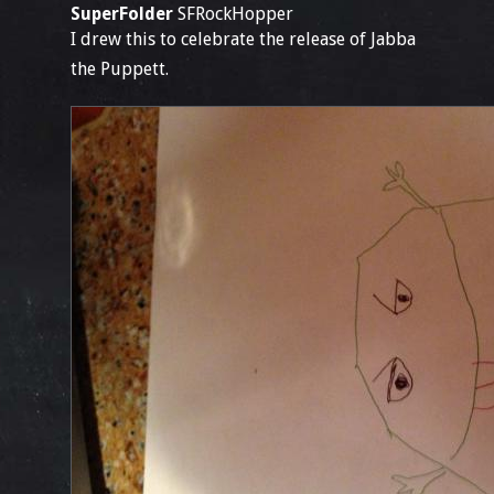
SuperFolder
SFRockHopper
I drew this to celebrate the release of Jabba
the Puppett.