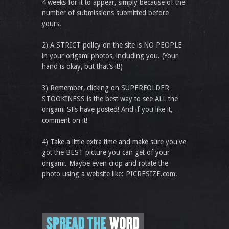
4 weeks for it to appear, simply because of the
number of submissions submitted before
yours.
2) A STRICT policy on the site is NO PEOPLE
in your origami photos, including you. (Your
hand is okay, but that’s it!)
3) Remember, clicking on SUPERFOLDER
STOOKINESS is the best way to see ALL the
origami SFs have posted! And if you like it,
comment on it!
4) Take a little extra time and make sure you've
got the BEST picture you can get of your
origami. Maybe even crop and rotate the
photo using a website like: PICRESIZE.com.