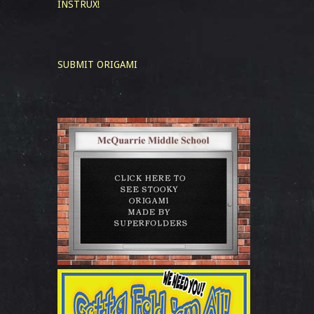
INSTRUX!
SUBMIT ORIGAMI