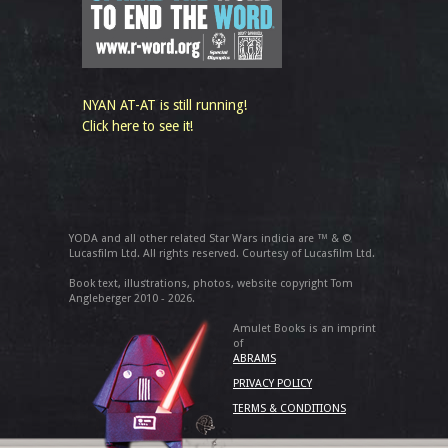
NYAN AT-AT is still running!
Click here to see it!
YODA and all other related Star Wars indicia are ™ & ©
Lucasfilm Ltd. All rights reserved. Courtesy of Lucasfilm Ltd.
Book text, illustrations, photos, website copyright Tom
Angleberger 2010 - 2026.
Amulet Books is an imprint
of
ABRAMS
PRIVACY POLICY
TERMS & CONDITIONS