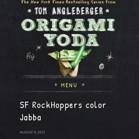
MENU
SF RockHoppers color
Jabba
AUGUST 9, 2013