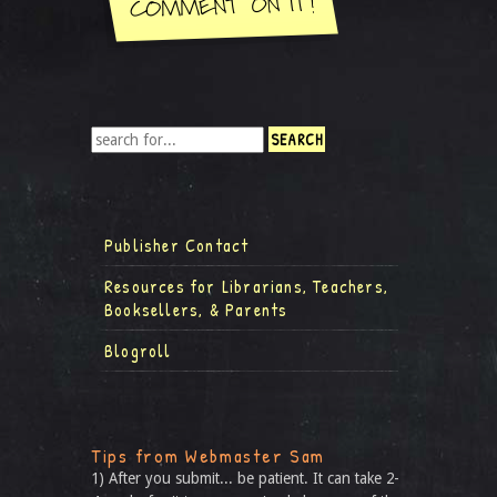
Publisher Contact
Resources for Librarians, Teachers,
Booksellers, & Parents
Blogroll
Tips from Webmaster Sam
1) After you submit... be patient. It can take 2-