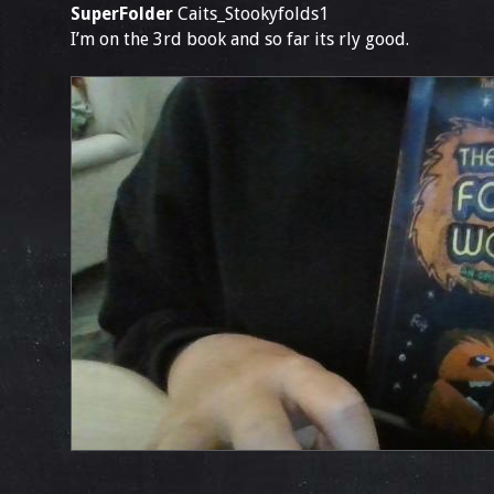
SuperFolder
Caits_Stookyfolds1
I’m on the 3rd book and so far its rly good.