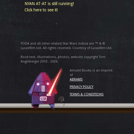
NYAN AT-AT is still running!
Click here to see it!
YODA and all other related Star Wars indicia are ™ & ©
Lucasfilm Ltd. All rights reserved. Courtesy of Lucasfilm Ltd.
Book text, illustrations, photos, website copyright Tom
Angleberger 2010 - 2026.
Amulet Books is an imprint
of
ABRAMS
PRIVACY POLICY
TERMS & CONDITIONS