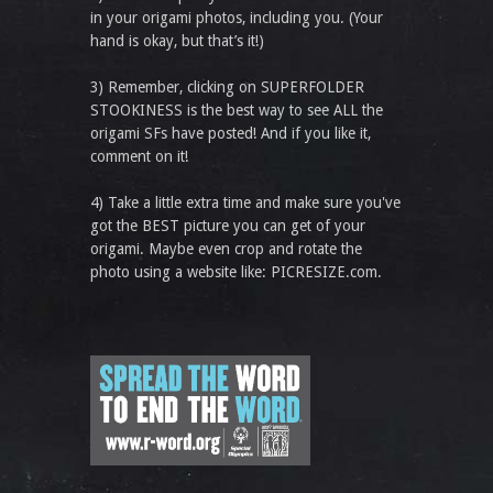
in your origami photos, including you. (Your
hand is okay, but that’s it!)
3) Remember, clicking on SUPERFOLDER
STOOKINESS is the best way to see ALL the
origami SFs have posted! And if you like it,
comment on it!
4) Take a little extra time and make sure you've
got the BEST picture you can get of your
origami. Maybe even crop and rotate the
photo using a website like: PICRESIZE.com.