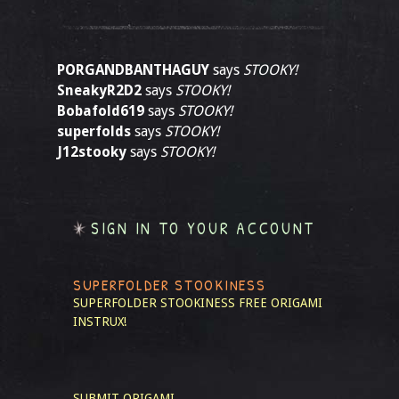
PORGANDBANTHAGUY
says
STOOKY!
SneakyR2D2
says
STOOKY!
Bobafold619
says
STOOKY!
superfolds
says
STOOKY!
J12stooky
says
STOOKY!
SIGN IN TO YOUR ACCOUNT
SUPERFOLDER STOOKINESS
SUPERFOLDER STOOKINESS
FREE ORIGAMI
INSTRUX!
SUBMIT ORIGAMI