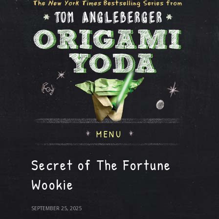
MENU
Secret of The Fortune
Wookie
SEPTEMBER 25, 2025