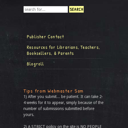
Publisher Contact
Resources for Librarians, Teachers,
Booksellers, & Parents
Blogroll
Tips from Webmaster Sam
1) After you submit... be patient. It can take 2-
4 weeks for it to appear, simply because of the
number of submissions submitted before
yours.
2) A STRICT policy on the site is NO PEOPLE