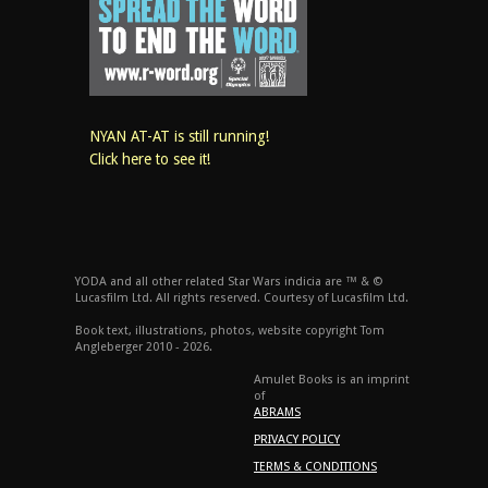
NYAN AT-AT is still running!
Click here to see it!
YODA and all other related Star Wars indicia are ™ & ©
Lucasfilm Ltd. All rights reserved. Courtesy of Lucasfilm Ltd.
Book text, illustrations, photos, website copyright Tom
Angleberger 2010 - 2026.
Amulet Books is an imprint
of
ABRAMS
PRIVACY POLICY
TERMS & CONDITIONS