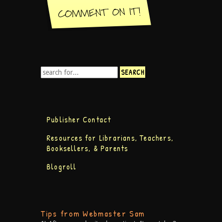
Publisher Contact
Resources for Librarians, Teachers,
Booksellers, & Parents
Blogroll
Tips from Webmaster Sam