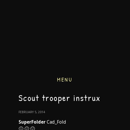
MENU
Scout trooper instrux
FEBRUARY 5, 2014
SuperFolder
Cad_Fold
🙂 🙂 🙂