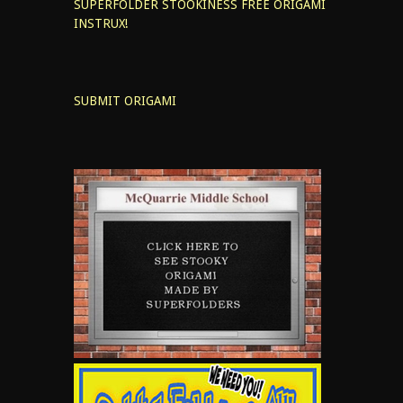
SUPERFOLDER STOOKINESS
FREE ORIGAMI
INSTRUX!
SUBMIT ORIGAMI