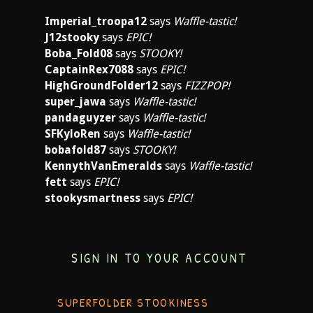
Imperial_troopa12
says
Waffle-tastic!
J12stooky
says
EPIC!
Boba_Fold08
says
STOOKY!
CaptainRex7088
says
EPIC!
HighGroundFolder12
says
FIZZPOP!
super_jawa
says
Waffle-tastic!
pandaguyzer
says
Waffle-tastic!
SFKyloRen
says
Waffle-tastic!
bobafold87
says
STOOKY!
KennythVanEmeralds
says
Waffle-tastic!
fett
says
EPIC!
stookysmartness
says
EPIC!
SIGN IN TO YOUR ACCOUNT
SUPERFOLDER STOOKINESS