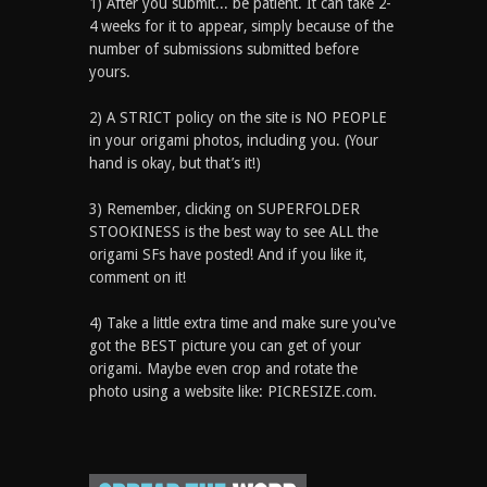
1) After you submit... be patient. It can take 2-
4 weeks for it to appear, simply because of the
number of submissions submitted before
yours.
2) A STRICT policy on the site is NO PEOPLE
in your origami photos, including you. (Your
hand is okay, but that’s it!)
3) Remember, clicking on SUPERFOLDER
STOOKINESS is the best way to see ALL the
origami SFs have posted! And if you like it,
comment on it!
4) Take a little extra time and make sure you've
got the BEST picture you can get of your
origami. Maybe even crop and rotate the
photo using a website like: PICRESIZE.com.