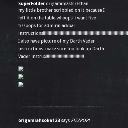
SuperFolder
origamimasterEthan
my little brother scribbled on it because I
left it on the table whoops! i want five
fizzpops for admiral ackbar
instructions!!!!!!!!!!!!!!!!!!!!!!!!!!!!!!!!!!!!!!!!!!!!!!!!!!!!!!!!!!!!!!!!!!!!!!!!!!!!!!!!!!!!!!!!!!!!!!!!!!!!!!!!!
I also have picture of my Darth Vader
instructions. make sure too look up Darth
Vader instrux!!!!!!!!!!!!!!!!!!!!!!!!!!!!!!!!!!!!!!!!!!!!
origamiahsoka123
says
FIZZPOP!