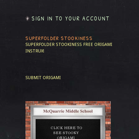
SIGN IN TO YOUR ACCOUNT
SUPERFOLDER STOOKINESS
SUPERFOLDER STOOKINESS
FREE ORIGAMI
INSTRUX!
SUBMIT ORIGAMI