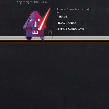
Angleberger 2010 - 2026.
Amulet Books is an imprint
of
ABRAMS
PRIVACY POLICY
TERMS & CONDITIONS