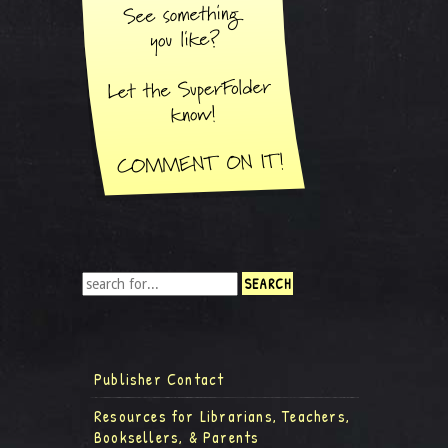
Publisher Contact
Resources for Librarians, Teachers,
Booksellers, & Parents