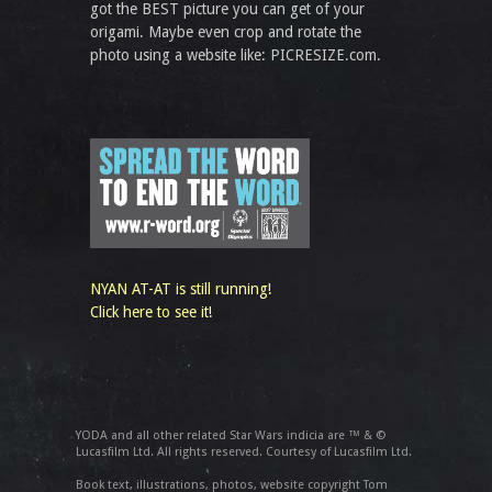
got the BEST picture you can get of your
origami. Maybe even crop and rotate the
photo using a website like: PICRESIZE.com.
NYAN AT-AT is still running!
Click here to see it!
YODA and all other related Star Wars indicia are ™ & ©
Lucasfilm Ltd. All rights reserved. Courtesy of Lucasfilm Ltd.
Book text, illustrations, photos, website copyright Tom