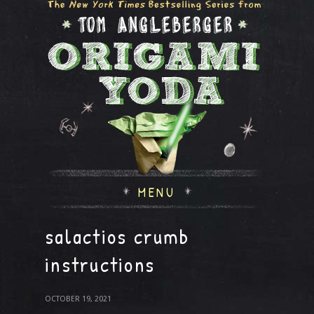
MENU
salactios crumb
instructions
OCTOBER 19, 2021