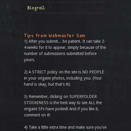
Blogroll
Tips from Webmaster Sam
1) After you submit... be patient. It can take 2-
4 weeks for it to appear, simply because of the
number of submissions submitted before
yours.
2) A STRICT policy on the site is NO PEOPLE
in your origami photos, including you. (Your
hand is okay, but that’s it!)
3) Remember, clicking on SUPERFOLDER
STOOKINESS is the best way to see ALL the
origami SFs have posted! And if you like it,
comment on it!
4) Take a little extra time and make sure you've