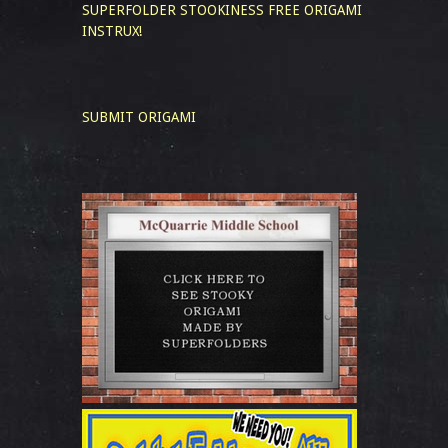
SUPERFOLDER STOOKINESS
FREE ORIGAMI
INSTRUX!
SUBMIT ORIGAMI