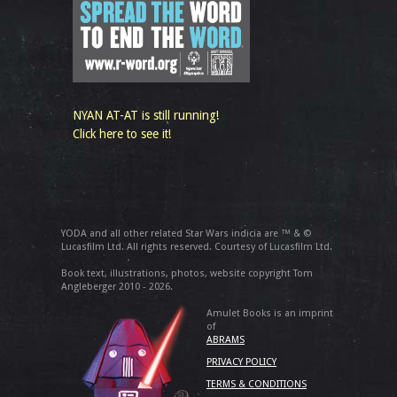
NYAN AT-AT is still running!
Click here to see it!
YODA and all other related Star Wars indicia are ™ & ©
Lucasfilm Ltd. All rights reserved. Courtesy of Lucasfilm Ltd.
Book text, illustrations, photos, website copyright Tom
Angleberger 2010 - 2026.
Amulet Books is an imprint
of
ABRAMS
PRIVACY POLICY
TERMS & CONDITIONS