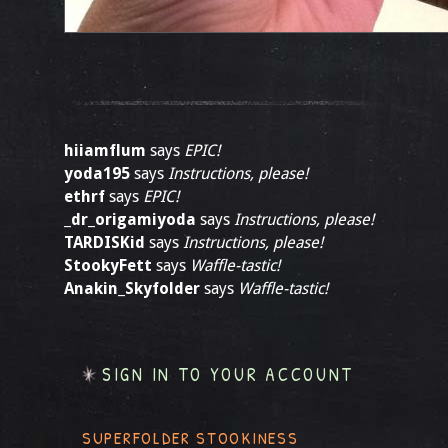
hiiamflum
says
EPIC!
yoda195
says
Instructions, please!
ethrf
says
EPIC!
_dr_origamiyoda
says
Instructions, please!
TARDISKid
says
Instructions, please!
StookyFett
says
Waffle-tastic!
Anakin_Skyfolder
says
Waffle-tastic!
SIGN IN TO YOUR ACCOUNT
SUPERFOLDER STOOKINESS