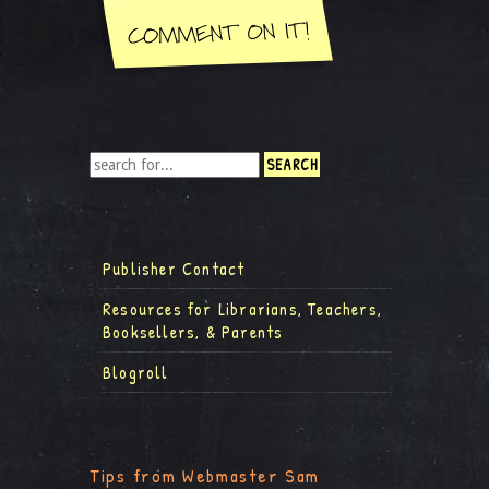
Publisher Contact
Resources for Librarians, Teachers,
Booksellers, & Parents
Blogroll
Tips from Webmaster Sam