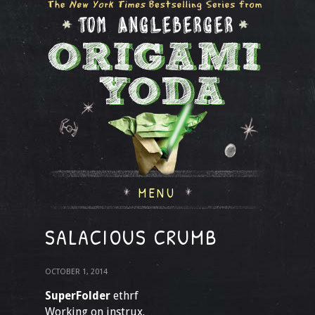
MENU
SALACIOUS CRUMB
OCTOBER 1, 2014
SuperFolder
ethrf
Working on instrux.