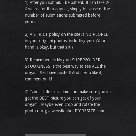
1) After you submit... be patient. It can take 2-
4 weeks for it to appear, simply because of the
number of submissions submitted before
yours.
2) A STRICT policy on the site is NO PEOPLE
in your origami photos, including you. (Your
hand is okay, but that’s it!)
3) Remember, clicking on SUPERFOLDER
STOOKINESS is the best way to see ALL the
origami SFs have posted! And if you like it,
comment on it!
4) Take a little extra time and make sure you've
got the BEST picture you can get of your
origami. Maybe even crop and rotate the
photo using a website like: PICRESIZE.com.