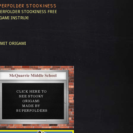
PERFOLDER STOOKINESS
ERFOLDER STOOKINESS
FREE
GAMI INSTRUX!
MIT ORIGAMI