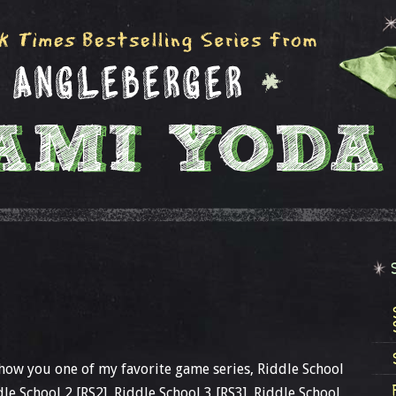
show you one of my favorite game series, Riddle School
ddle School 2 [RS2], Riddle School 3 [RS3], Riddle School