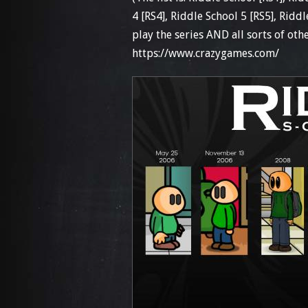
4 [RS4], Riddle School 5 [RS5], Ridd
play the series AND all sorts of othe
https://www.crazygames.com/