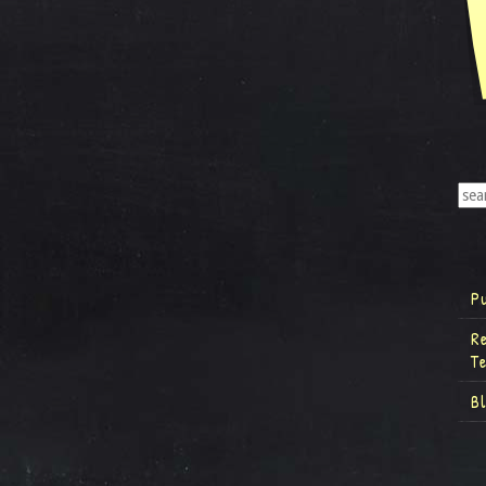
P
R
T
B