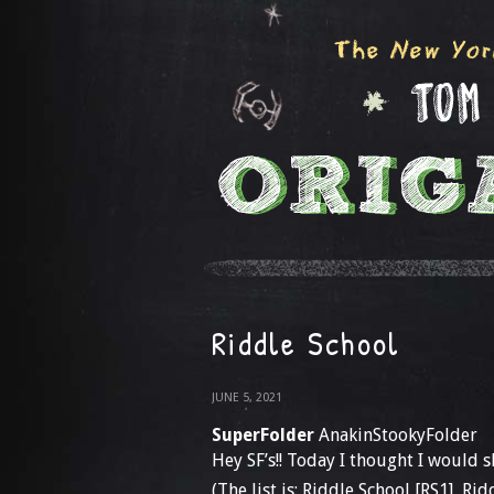
Riddle School
JUNE 5, 2021
SuperFolder
AnakinStookyFolder
Hey SF’s!! Today I thought I would 
(The list is: Riddle School [RS1], Ri