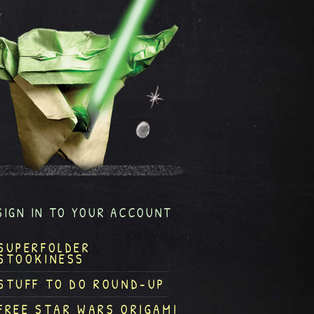
SIGN IN TO YOUR ACCOUNT
SUPERFOLDER
STOOKINESS
STUFF TO DO ROUND-UP
FREE STAR WARS ORIGAMI