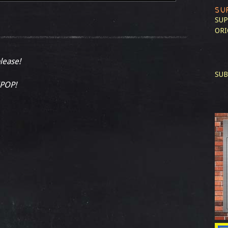
SU
SUP
ORI
please!
SUB
ZPOP!