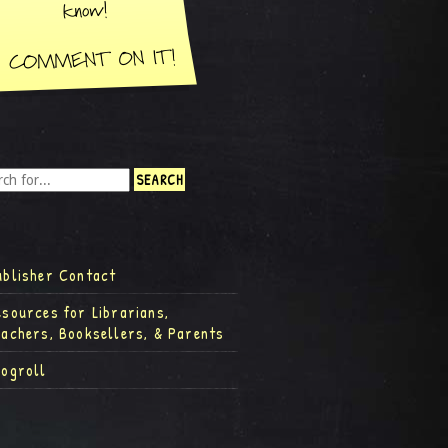
ublisher Contact
esources for Librarians,
eachers, Booksellers, & Parents
logroll