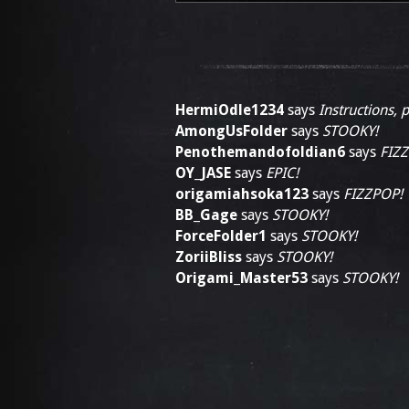
HermiOdle1234
says
Instructions, 
AmongUsFolder
says
STOOKY!
Penothemandofoldian6
says
FIZ
OY_JASE
says
EPIC!
origamiahsoka123
says
FIZZPOP!
BB_Gage
says
STOOKY!
ForceFolder1
says
STOOKY!
ZoriiBliss
says
STOOKY!
Origami_Master53
says
STOOKY!