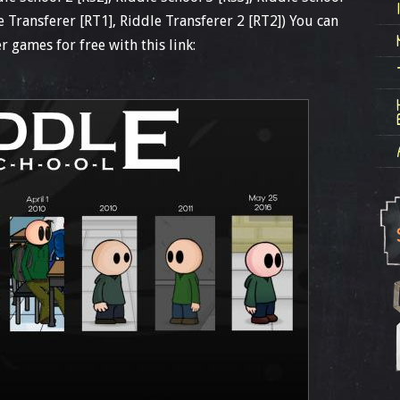
le Transferer [RT1], Riddle Transferer 2 [RT2]) You can
r games for free with this link: