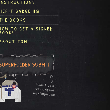
INSTRUCTIONS
MERIT BADGE HQ
THE BOOKS
HOW TO GET A SIGNED
BOOK!
ABOUT TOM