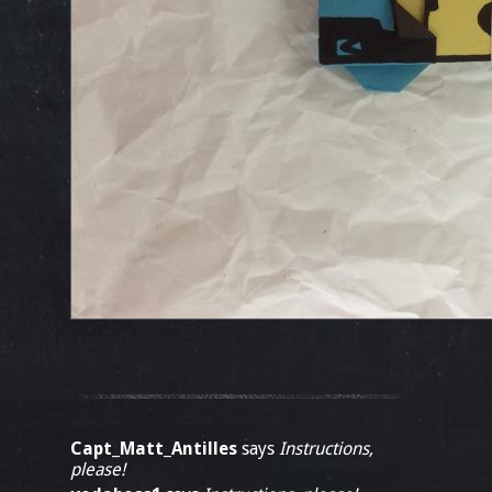
Capt_Matt_Antilles
says
Instructions,
please!