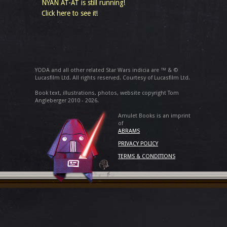
NYAN AT-AT is still running!
Click here to see it!
YODA and all other related Star Wars indicia are ™ & ©
Lucasfilm Ltd. All rights reserved. Courtesy of Lucasfilm Ltd.
Book text, illustrations, photos, website copyright Tom
Angleberger 2010 - 2026.
Amulet Books is an imprint
of
ABRAMS
PRIVACY POLICY
TERMS & CONDITIONS