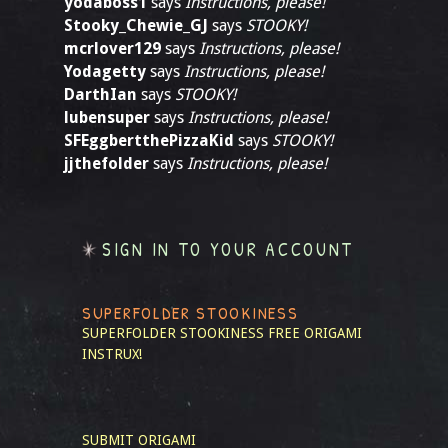
yodaboss1
says
Instructions, please!
Stooky_Chewie_GJ
says
STOOKY!
mcrlover129
says
Instructions, please!
Yodagetty
says
Instructions, please!
DarthIan
says
STOOKY!
lubensuper
says
Instructions, please!
SFEggbertthePizzaKid
says
STOOKY!
jjthefolder
says
Instructions, please!
SIGN IN TO YOUR ACCOUNT
SUPERFOLDER STOOKINESS
SUPERFOLDER STOOKINESS
FREE ORIGAMI
INSTRUX!
SUBMIT ORIGAMI