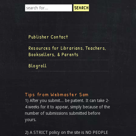
Publisher Contact
Resources for Librarians, Teachers,
Booksellers, & Parents
Blogroll
Tips from Webmaster Sam
1) After you submit... be patient. It can take 2-
4 weeks for it to appear, simply because of the
number of submissions submitted before
yours.
2) A STRICT policy on the site is NO PEOPLE