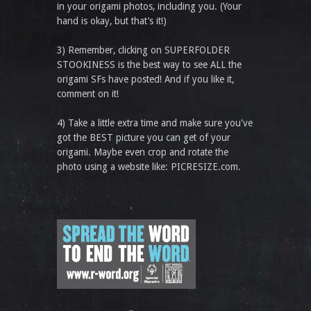
in your origami photos, including you. (Your
hand is okay, but that’s it!)
3) Remember, clicking on SUPERFOLDER
STOOKINESS is the best way to see ALL the
origami SFs have posted! And if you like it,
comment on it!
4) Take a little extra time and make sure you've
got the BEST picture you can get of your
origami. Maybe even crop and rotate the
photo using a website like: PICRESIZE.com.