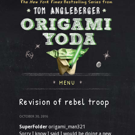
MENU
Revision of rebel troop
OCTOBER 30, 2016
SuperFolder
origami_man321
Sorry I know I said I would be doing a new