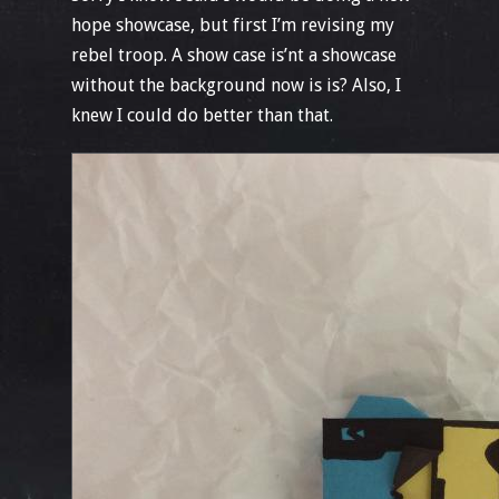
hope showcase, but first I’m revising my
rebel troop. A show case is’nt a showcase
without the background now is is? Also, I
knew I could do better than that.