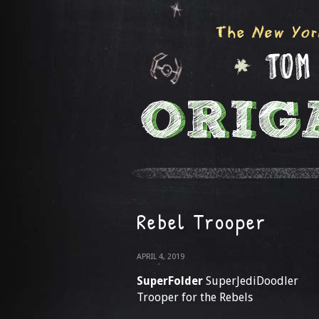
Rebel Trooper
APRIL 4, 2019
SuperFolder
SuperJediDoodler
Trooper for the Rebels