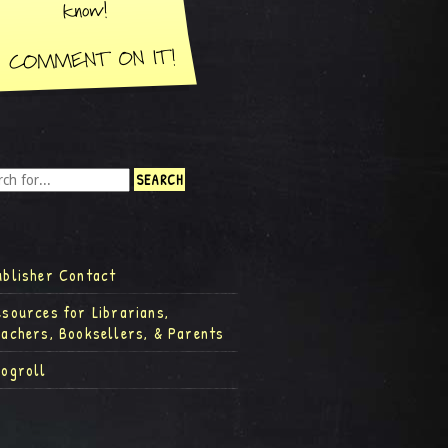
ublisher Contact
esources for Librarians,
eachers, Booksellers, & Parents
logroll