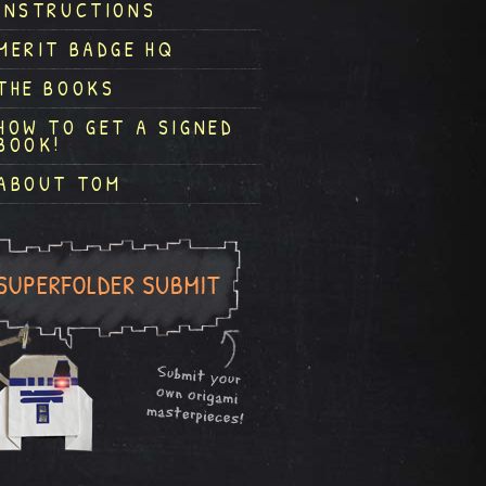
INSTRUCTIONS
MERIT BADGE HQ
THE BOOKS
HOW TO GET A SIGNED
BOOK!
ABOUT TOM