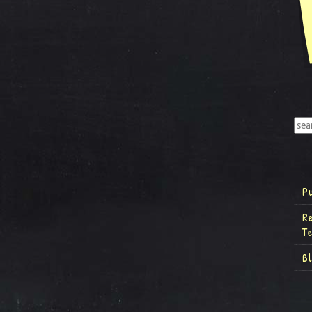
P
R
T
B