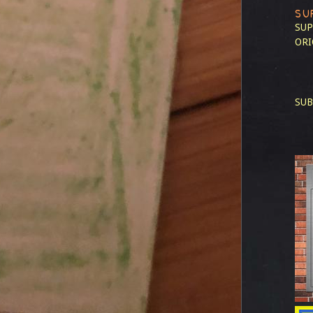
SU
SUP
ORI
SUB