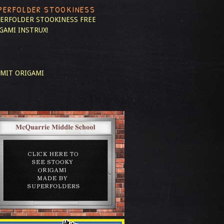
PERFOLDER STOOKINESS
ERFOLDER STOOKINESS
FREE
GAMI INSTRUX!
MIT ORIGAMI