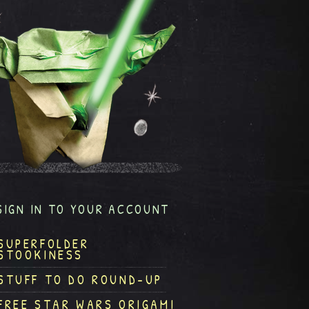
SIGN IN TO YOUR ACCOUNT
SUPERFOLDER
STOOKINESS
STUFF TO DO ROUND-UP
FREE STAR WARS ORIGAMI