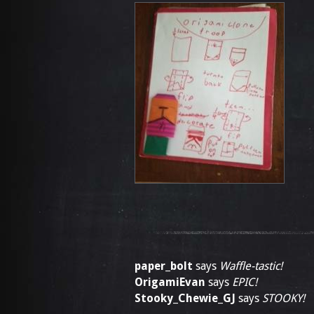
paper_bolt
says
Waffle-tastic!
OrigamiEvan
says
EPIC!
Stooky_Chewie_GJ
says
STOOKY!