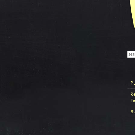
P
R
T
B