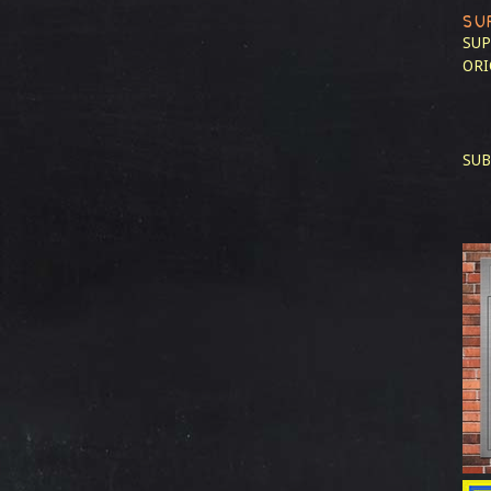
SU
SUP
ORI
SUB