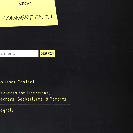
ublisher Contact
esources for Librarians,
eachers, Booksellers, & Parents
logroll