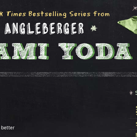
 better