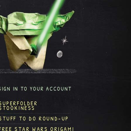
SIGN IN TO YOUR ACCOUNT
SUPERFOLDER
STOOKINESS
STUFF TO DO ROUND-UP
FREE STAR WARS ORIGAMI