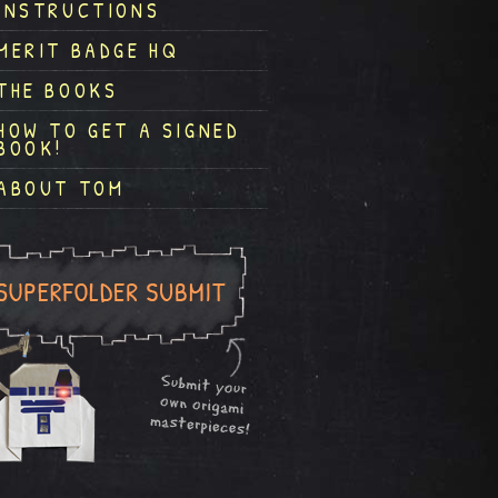
INSTRUCTIONS
MERIT BADGE HQ
THE BOOKS
HOW TO GET A SIGNED
BOOK!
ABOUT TOM