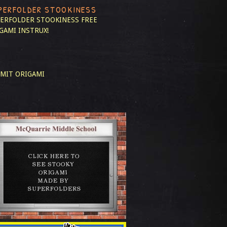
PERFOLDER STOOKINESS
ERFOLDER STOOKINESS
FREE
GAMI INSTRUX!
MIT ORIGAMI