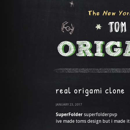
real origami clone
JANUARY 23, 2017
SuperFolder
superfolderpvp
ive made toms design but i made it