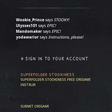
Wookie_Prince
says
STOOKY!
Ulysses101
says
EPIC!
Mandomaker
says
EPIC!
yodawarior
says
Instructions, please!
SIGN IN TO YOUR ACCOUNT
SUPERFOLDER STOOKINESS
SUPERFOLDER STOOKINESS
FREE ORIGAMI
INSTRUX!
SUBMIT ORIGAMI