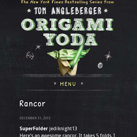
MENU
Rancor
DECEMBER 31, 2013
SuperFolder
jediknight13
Here’s an awesome rancor. It takes 5 folds. I