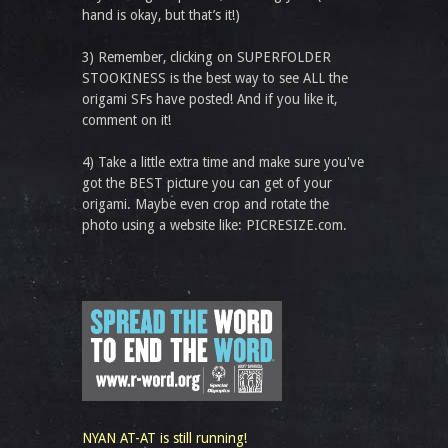
hand is okay, but that’s it!)
3) Remember, clicking on SUPERFOLDER
STOOKINESS is the best way to see ALL the
origami SFs have posted! And if you like it,
comment on it!
4) Take a little extra time and make sure you've
got the BEST picture you can get of your
origami. Maybe even crop and rotate the
photo using a website like: PICRESIZE.com.
NYAN AT-AT is still running!