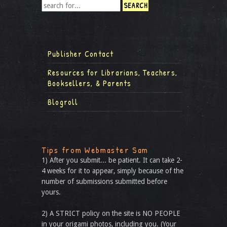
Publisher Contact
Resources for Librarians, Teachers,
Booksellers, & Parents
Blogroll
Tips from Webmaster Sam
1) After you submit... be patient. It can take 2-
4 weeks for it to appear, simply because of the
number of submissions submitted before
yours.
2) A STRICT policy on the site is NO PEOPLE
in your origami photos, including you. (Your