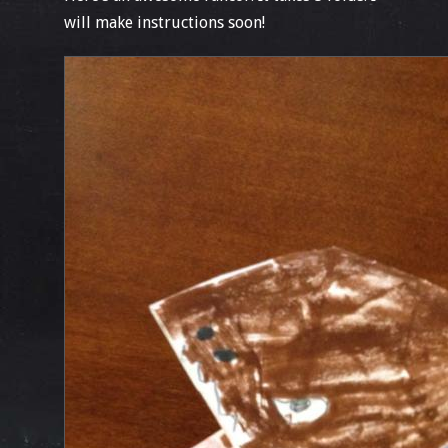
will make instructions soon!