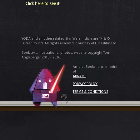
Click here to see it!
YODA and all other related Star Wars indicia are ™ & ©
Lucasfilm Ltd. All rights reserved. Courtesy of Lucasfilm Ltd.
Book text, illustrations, photos, website copyright Tom
Angleberger 2010 - 2026.
Amulet Books is an imprint
of
ABRAMS
PRIVACY POLICY
TERMS & CONDITIONS