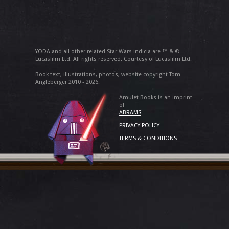
YODA and all other related Star Wars indicia are ™ & ©
Lucasfilm Ltd. All rights reserved. Courtesy of Lucasfilm Ltd.
Book text, illustrations, photos, website copyright Tom
Angleberger 2010 - 2026.
Amulet Books is an imprint
of
ABRAMS
PRIVACY POLICY
TERMS & CONDITIONS