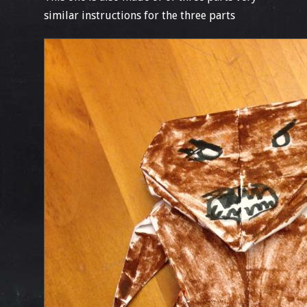
similar instructions for the three parts