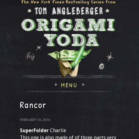
MENU
Rancor
FEBRUARY 10, 2014
SuperFolder
Charlie
This one is also made of of three parts very