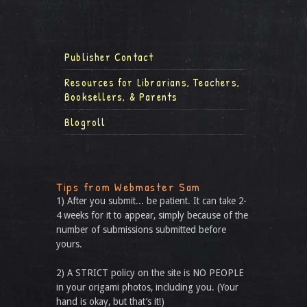
Publisher Contact
Resources for Librarians, Teachers,
Booksellers, & Parents
Blogroll
Tips from Webmaster Sam
1) After you submit... be patient. It can take 2-
4 weeks for it to appear, simply because of the
number of submissions submitted before
yours.
2) A STRICT policy on the site is NO PEOPLE
in your origami photos, including you. (Your
hand is okay, but that’s it!)