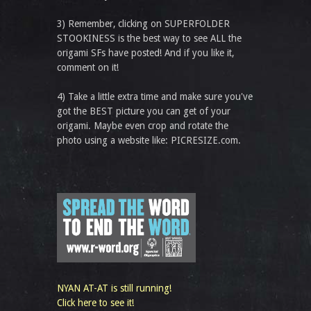
3) Remember, clicking on SUPERFOLDER
STOOKINESS is the best way to see ALL the
origami SFs have posted! And if you like it,
comment on it!
4) Take a little extra time and make sure you've
got the BEST picture you can get of your
origami. Maybe even crop and rotate the
photo using a website like: PICRESIZE.com.
NYAN AT-AT is still running!
Click here to see it!