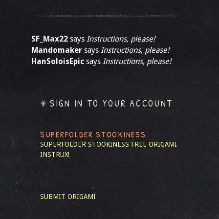
SF_Max22
says
Instructions, please!
Mandomaker
says
Instructions, please!
HanSoloisEpic
says
Instructions, please!
SIGN IN TO YOUR ACCOUNT
SUPERFOLDER STOOKINESS
SUPERFOLDER STOOKINESS
FREE ORIGAMI
INSTRUX!
SUBMIT ORIGAMI