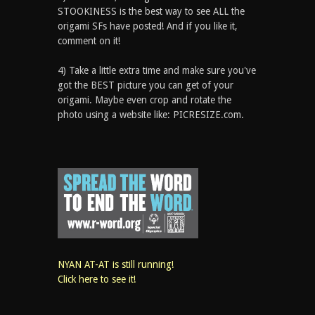
STOOKINESS is the best way to see ALL the
origami SFs have posted! And if you like it,
comment on it!
4) Take a little extra time and make sure you've
got the BEST picture you can get of your
origami. Maybe even crop and rotate the
photo using a website like: PICRESIZE.com.
NYAN AT-AT is still running!
Click here to see it!