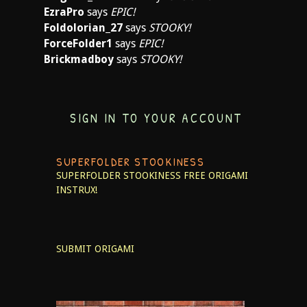
EzraPro
says
EPIC!
Foldolorian_27
says
STOOKY!
ForceFolder1
says
EPIC!
Brickmadboy
says
STOOKY!
SIGN IN TO YOUR ACCOUNT
SUPERFOLDER STOOKINESS
SUPERFOLDER STOOKINESS
FREE ORIGAMI
INSTRUX!
SUBMIT ORIGAMI