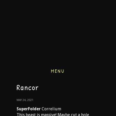
MENU
Rancor
MAY 24, 2021
SuperFolder
Correlium
This beast is massive! Maybe cut a hole