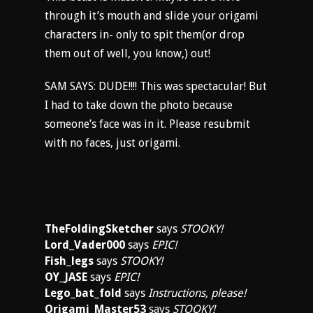
through it’s mouth and slide your origami
characters in- only to spit them(or drop
them out of well, you know,) out!
SAM SAYS: DUDE!!!! This was spectacular! But
I had to take down the photo because
someone’s face was in it. Please resubmit
with no faces, just origami.
TheFoldingSketcher
says
STOOKY!
Lord_Vader000
says
EPIC!
Fish_legs
says
STOOKY!
OY_JASE
says
EPIC!
Lego_bat_fold
says
Instructions, please!
Origami_Master53
says
STOOKY!