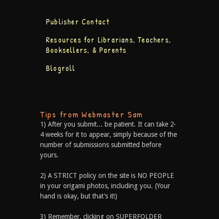
Publisher Contact
Resources for Librarians, Teachers,
Booksellers, & Parents
Blogroll
Tips from Webmaster Sam
1) After you submit... be patient. It can take 2-
4 weeks for it to appear, simply because of the
number of submissions submitted before
yours.
2) A STRICT policy on the site is NO PEOPLE
in your origami photos, including you. (Your
hand is okay, but that’s it!)
3) Remember, clicking on SUPERFOLDER