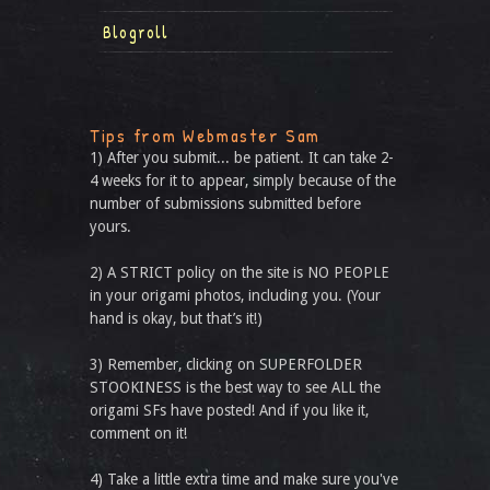
Blogroll
Tips from Webmaster Sam
1) After you submit... be patient. It can take 2-
4 weeks for it to appear, simply because of the
number of submissions submitted before
yours.
2) A STRICT policy on the site is NO PEOPLE
in your origami photos, including you. (Your
hand is okay, but that’s it!)
3) Remember, clicking on SUPERFOLDER
STOOKINESS is the best way to see ALL the
origami SFs have posted! And if you like it,
comment on it!
4) Take a little extra time and make sure you've