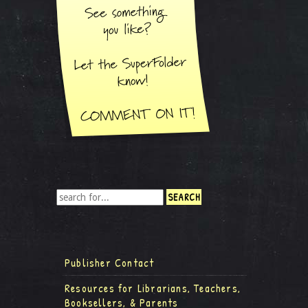
Publisher Contact
Resources for Librarians, Teachers,
Booksellers, & Parents