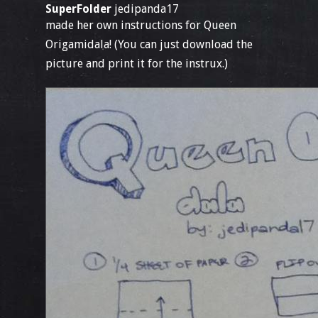
SuperFolder
jedipanda17
made her own instructions for Queen
Origamidala! (You can just download the
picture and print it for the instrux.)