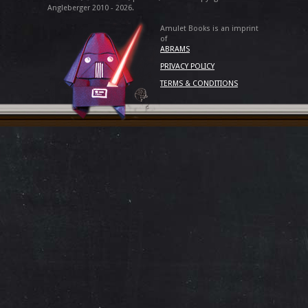
Angleberger 2010 - 2026.
Amulet Books is an imprint
of
ABRAMS
PRIVACY POLICY
TERMS & CONDITIONS