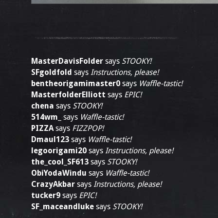
MasterDavisFolder
says
STOOKY!
SFgoldfold
says
Instructions, please!
bentheorigamimaster0
says
Waffle-tastic!
MasterfolderElliott
says
EPIC!
chena
says
STOOKY!
514wm_
says
Waffle-tastic!
PIZZA
says
FIZZPOP!
Dmaul123
says
Waffle-tastic!
legoorigami20
says
Instructions, please!
the_cool_SF613
says
STOOKY!
ObiYodaWindu
says
Waffle-tastic!
CrazyAkbar
says
Instructions, please!
tucker9
says
EPIC!
SF_maceandluke
says
STOOKY!