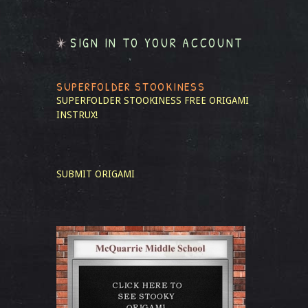
SIGN IN TO YOUR ACCOUNT
SUPERFOLDER STOOKINESS
SUPERFOLDER STOOKINESS
FREE ORIGAMI
INSTRUX!
SUBMIT ORIGAMI