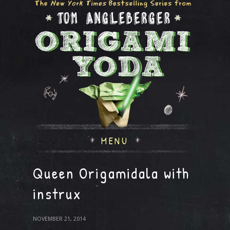
MENU
Queen Origamidala with
instrux
NOVEMBER 21, 2014