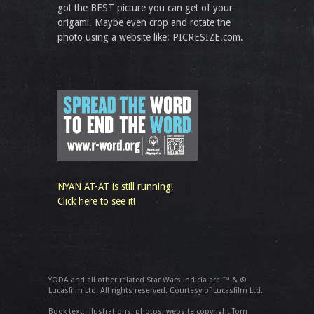
got the BEST picture you can get of your
origami. Maybe even crop and rotate the
photo using a website like: PICRESIZE.com.
NYAN AT-AT is still running!
Click here to see it!
YODA and all other related Star Wars indicia are ™ & ©
Lucasfilm Ltd. All rights reserved. Courtesy of Lucasfilm Ltd.
Book text, illustrations, photos, website copyright Tom