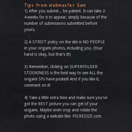
Tips from Webmaster Sam
1) After you submit... be patient. It can take 2-
4 weeks for it to appear, simply because of the
number of submissions submitted before
yours.
2) A STRICT policy on the site is NO PEOPLE
in your origami photos, including you. (Your
hand is okay, but that’s it!)
3) Remember, clicking on SUPERFOLDER
STOOKINESS is the best way to see ALL the
origami SFs have posted! And if you like it,
comment on it!
4) Take a little extra time and make sure you've
got the BEST picture you can get of your
origami. Maybe even crop and rotate the
photo using a website like: PICRESIZE.com.