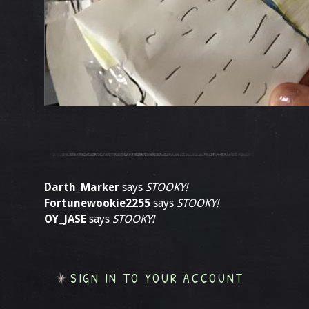
Darth_Marker
says
STOOKY!
Fortunewookie2255
says
STOOKY!
OY_JASE
says
STOOKY!
SIGN IN TO YOUR ACCOUNT