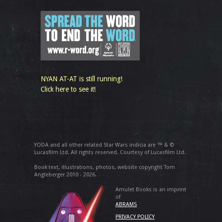
NYAN AT-AT is still running!
Click here to see it!
YODA and all other related Star Wars indicia are ™ & ©
Lucasfilm Ltd. All rights reserved. Courtesy of Lucasfilm Ltd.
Book text, illustrations, photos, website copyright Tom
Angleberger 2010 - 2026.
Amulet Books is an imprint
of
ABRAMS
PRIVACY POLICY