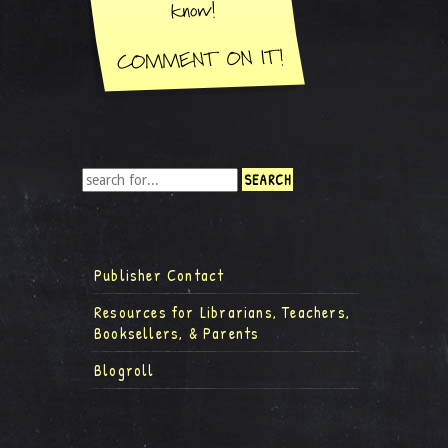
Publisher Contact
Resources for Librarians, Teachers,
Booksellers, & Parents
Blogroll