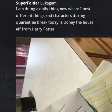
SuperFolder
Lukagami
I am doing a daily thing now where I post
different things and characters during
quarantine break today is Donny the house
elf from Harry Potter