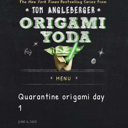
MENU
Quarantine origami day
1
JUNE 6, 2020