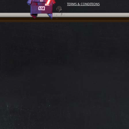
TERMS & CONDITIONS