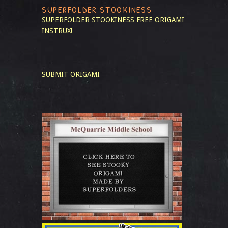
SUPERFOLDER STOOKINESS
SUPERFOLDER STOOKINESS
FREE ORIGAMI
INSTRUX!
SUBMIT ORIGAMI