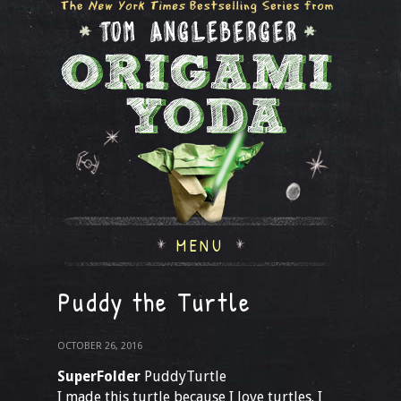
MENU
Puddy the Turtle
OCTOBER 26, 2016
SuperFolder
PuddyTurtle
I made this turtle because I love turtles. I