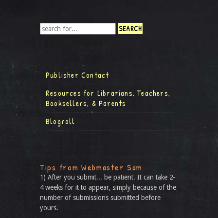
Publisher Contact
Resources for Librarians, Teachers,
Booksellers, & Parents
Blogroll
Tips from Webmaster Sam
1) After you submit... be patient. It can take 2-
4 weeks for it to appear, simply because of the
number of submissions submitted before
yours.