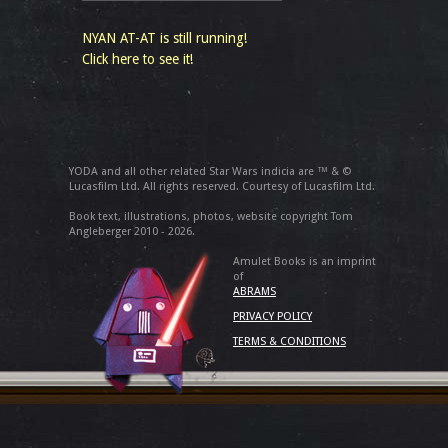
NYAN AT-AT is still running!
Click here to see it!
YODA and all other related Star Wars indicia are ™ & ©
Lucasfilm Ltd. All rights reserved. Courtesy of Lucasfilm Ltd.
Book text, illustrations, photos, website copyright Tom
Angleberger 2010 - 2026.
Amulet Books is an imprint
of
ABRAMS
PRIVACY POLICY
TERMS & CONDITIONS