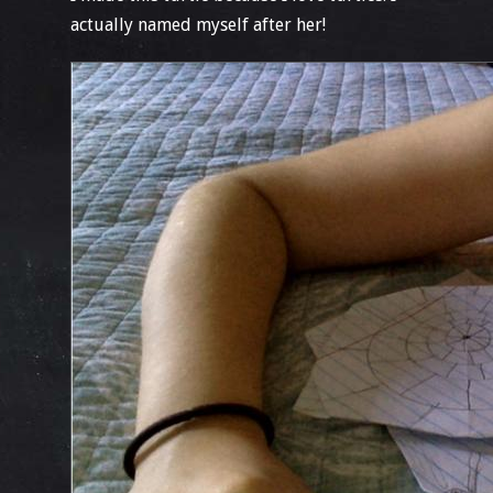
actually named myself after her!