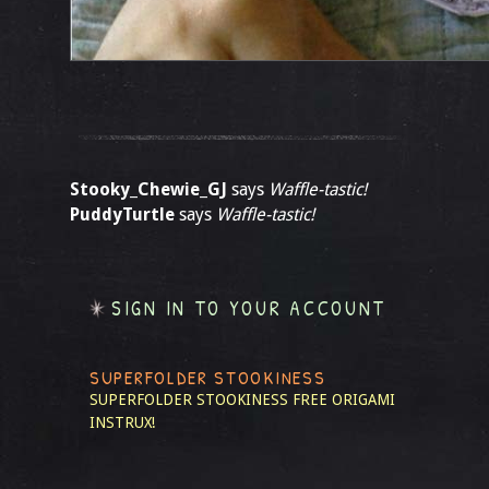
Stooky_Chewie_GJ
says
Waffle-tastic!
PuddyTurtle
says
Waffle-tastic!
SIGN IN TO YOUR ACCOUNT
SUPERFOLDER STOOKINESS
SUPERFOLDER STOOKINESS
FREE ORIGAMI
INSTRUX!