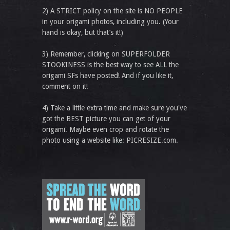
2) A STRICT policy on the site is NO PEOPLE
in your origami photos, including you. (Your
hand is okay, but that’s it!)
3) Remember, clicking on SUPERFOLDER
STOOKINESS is the best way to see ALL the
origami SFs have posted! And if you like it,
comment on it!
4) Take a little extra time and make sure you've
got the BEST picture you can get of your
origami. Maybe even crop and rotate the
photo using a website like: PICRESIZE.com.