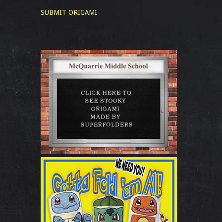
SUBMIT ORIGAMI