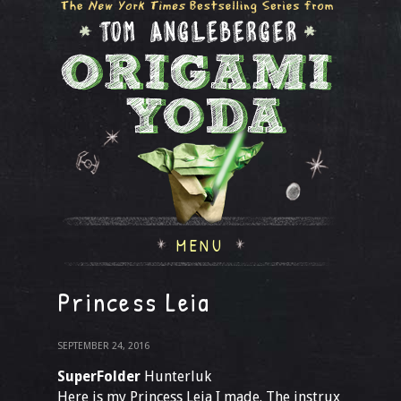
MENU
Princess Leia
SEPTEMBER 24, 2016
SuperFolder
Hunterluk
Here is my Princess Leia I made. The instrux