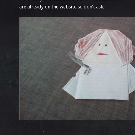
are already on the website so don’t ask.