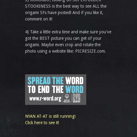
STOOKINESS is the best way to see ALL the
origami SFs have posted! And if you like it,
comment on it!
4) Take a little extra time and make sure you've
got the BEST picture you can get of your
origami. Maybe even crop and rotate the
photo using a website like: PICRESIZE.com.
NYAN AT-AT is still running!
Click here to see it!