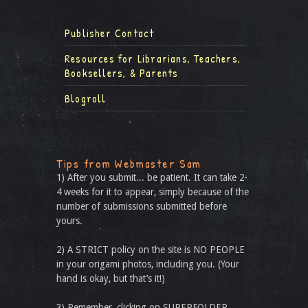
Publisher Contact
Resources for Librarians, Teachers,
Booksellers, & Parents
Blogroll
Tips from Webmaster Sam
1) After you submit... be patient. It can take 2-
4 weeks for it to appear, simply because of the
number of submissions submitted before
yours.
2) A STRICT policy on the site is NO PEOPLE
in your origami photos, including you. (Your
hand is okay, but that’s it!)
3) Remember, clicking on SUPERFOLDER