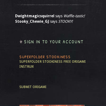
Dwightmagicsquirrel
says
Waffle-tastic!
Stooky_Chewie_GJ
says
STOOKY!
SIGN IN TO YOUR ACCOUNT
SUPERFOLDER STOOKINESS
SUPERFOLDER STOOKINESS
FREE ORIGAMI
INSTRUX!
SUBMIT ORIGAMI