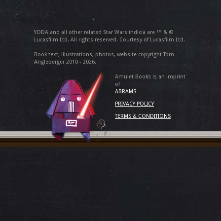
YODA and all other related Star Wars indicia are ™ & ©
Lucasfilm Ltd. All rights reserved. Courtesy of Lucasfilm Ltd.
Book text, illustrations, photos, website copyright Tom
Angleberger 2010 - 2026.
Amulet Books is an imprint
of
ABRAMS
PRIVACY POLICY
TERMS & CONDITIONS