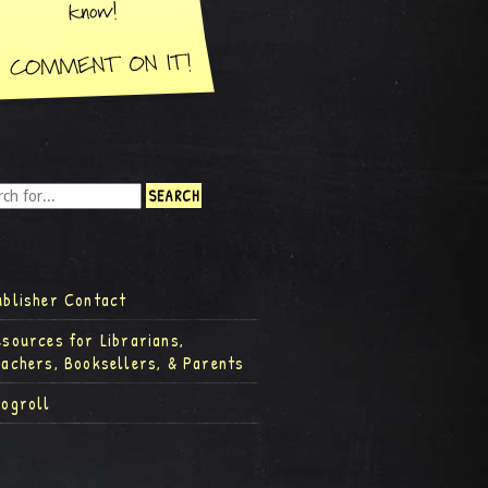
ublisher Contact
esources for Librarians,
eachers, Booksellers, & Parents
logroll