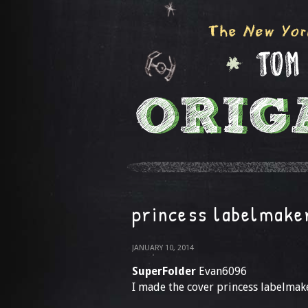
princess labelmake
JANUARY 10, 2014
SuperFolder
Evan6096
I made the cover princess labelmak