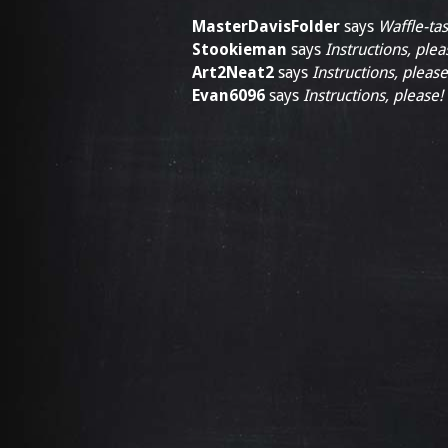
MasterDavisFolder
says
Waffle-tas
Stookieman
says
Instructions, plea
Art2Neat2
says
Instructions, please
Evan6096
says
Instructions, please!