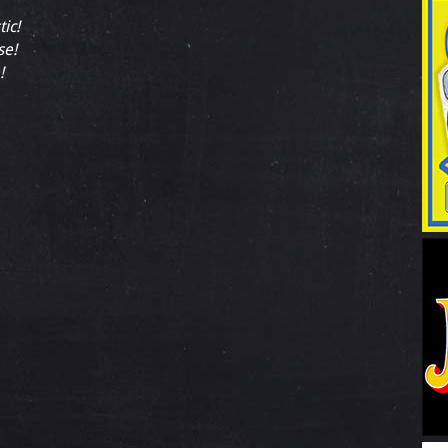
tic!
se!
!