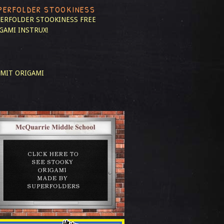
PERFOLDER STOOKINESS
ERFOLDER STOOKINESS
FREE
GAMI INSTRUX!
MIT ORIGAMI