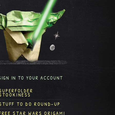
SIGN IN TO YOUR ACCOUNT
SUPERFOLDER
STOOKINESS
STUFF TO DO ROUND-UP
FREE STAR WARS ORIGAMI