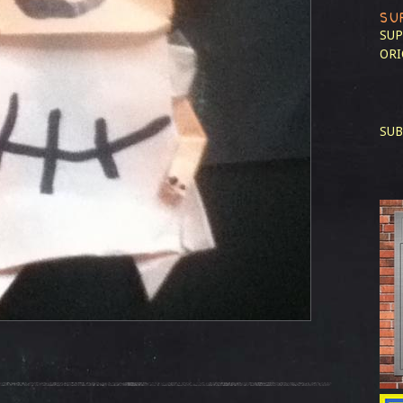
SU
SUP
ORI
SUB