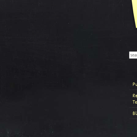
P
R
T
B