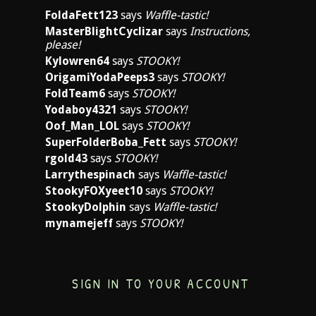
FoldaFett123
says
Waffle-tastic!
MasterBlightCyclizar
says
Instructions,
please!
Kylowren64
says
STOOKY!
OrigamiYodaPeeps3
says
STOOKY!
FoldTeam6
says
STOOKY!
Yodaboy4321
says
STOOKY!
Oof_Man_LOL
says
STOOKY!
SuperFolderBoba_Fett
says
STOOKY!
rgold43
says
STOOKY!
Larrythespinach
says
Waffle-tastic!
StookyFOXyeet10
says
STOOKY!
StookyDolphin
says
Waffle-tastic!
mynamejeff
says
STOOKY!
SIGN IN TO YOUR ACCOUNT