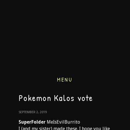
MENU
Pokemon Kalos vote
SEPTEMBER 2, 2019
SuperFolder
MeIsEvilBurrito
I (and my sister) made these. I hope you like