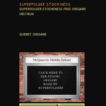
SUPERFOLDER STOOKINESS
SUPERFOLDER STOOKINESS
FREE ORIGAMI
INSTRUX!
SUBMIT ORIGAMI