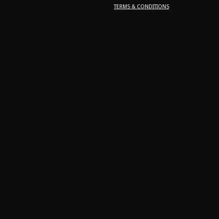
TERMS & CONDITIONS