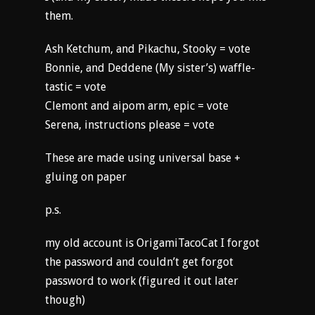
them.
Ash Ketchum, and Pikachu, Stooky = vote
Bonnie, and Deddene (My sister’s) waffle-
tastic = vote
Clemont and aipom arm, epic = vote
Serena, instructions please = vote
These are made using universal base +
gluing on paper
p.s.
my old account is OrigamiTacoCat I forgot
the password and couldn’t get forgot
password to work (figured it out later
though)