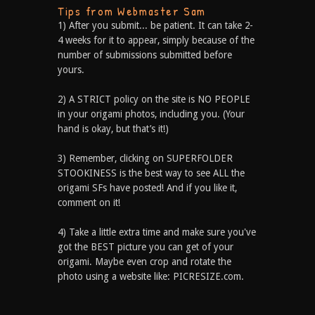
Tips from Webmaster Sam
1) After you submit... be patient. It can take 2-
4 weeks for it to appear, simply because of the
number of submissions submitted before
yours.
2) A STRICT policy on the site is NO PEOPLE
in your origami photos, including you. (Your
hand is okay, but that’s it!)
3) Remember, clicking on SUPERFOLDER
STOOKINESS is the best way to see ALL the
origami SFs have posted! And if you like it,
comment on it!
4) Take a little extra time and make sure you've
got the BEST picture you can get of your
origami. Maybe even crop and rotate the
photo using a website like: PICRESIZE.com.