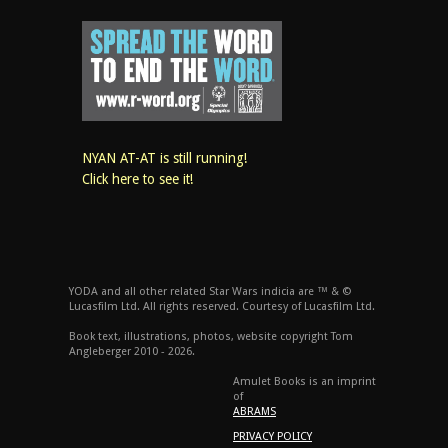
NYAN AT-AT is still running!
Click here to see it!
YODA and all other related Star Wars indicia are ™ & ©
Lucasfilm Ltd. All rights reserved. Courtesy of Lucasfilm Ltd.
Book text, illustrations, photos, website copyright Tom
Angleberger 2010 - 2026.
Amulet Books is an imprint
of
ABRAMS
PRIVACY POLICY