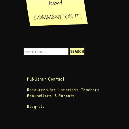
Publisher Contact
Resources for Librarians, Teachers,
Booksellers, & Parents
Blogroll