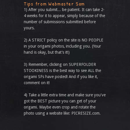
Tips from Webmaster Sam
1) After you submit... be patient. It can take 2-
4 weeks for it to appear, simply because of the
number of submissions submitted before
yours.
2) A STRICT policy on the site is NO PEOPLE
in your origami photos, including you. (Your
hand is okay, but that’s it!)
3) Remember, clicking on SUPERFOLDER
STOOKINESS is the best way to see ALL the
origami SFs have posted! And if you like it,
comment on it!
4) Take a little extra time and make sure you've
got the BEST picture you can get of your
origami. Maybe even crop and rotate the
photo using a website like: PICRESIZE.com.