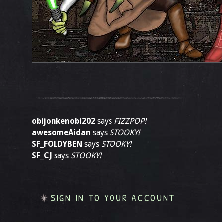
obijonkenobi202
says
FIZZPOP!
awesomeAidan
says
STOOKY!
SF_FOLDYBEN
says
STOOKY!
SF_CJ
says
STOOKY!
SIGN IN TO YOUR ACCOUNT