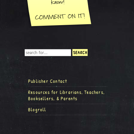
Publisher Contact
Resources for Librarians, Teachers,
Booksellers, & Parents
Blogroll