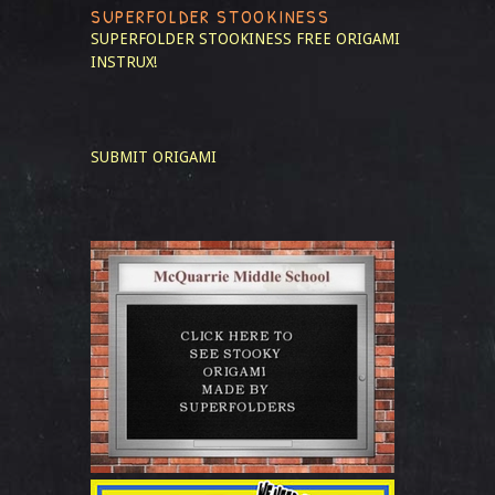
SUPERFOLDER STOOKINESS
SUPERFOLDER STOOKINESS
FREE ORIGAMI
INSTRUX!
SUBMIT ORIGAMI