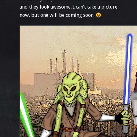
and they look awesome, I can’t take a picture
now, but one will be coming soon.