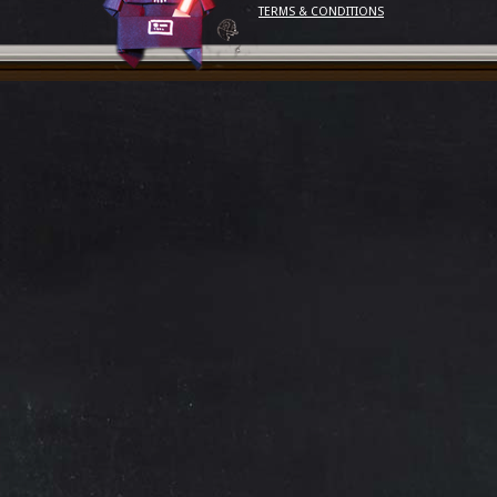
TERMS & CONDITIONS