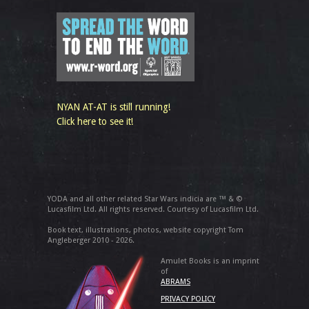
NYAN AT-AT is still running!
Click here to see it!
YODA and all other related Star Wars indicia are ™ & ©
Lucasfilm Ltd. All rights reserved. Courtesy of Lucasfilm Ltd.
Book text, illustrations, photos, website copyright Tom
Angleberger 2010 - 2026.
Amulet Books is an imprint
of
ABRAMS
PRIVACY POLICY