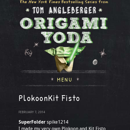
MENU
PlokoonKit Fisto
FEBRUARY 7, 2014
SuperFolder
spike1214
I made my very own Plokoon and Kit Fisto