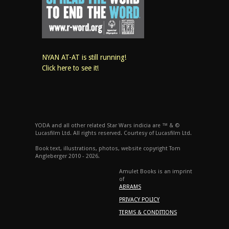
NYAN AT-AT is still running!
Click here to see it!
YODA and all other related Star Wars indicia are ™ & ©
Lucasfilm Ltd. All rights reserved. Courtesy of Lucasfilm Ltd.
Book text, illustrations, photos, website copyright Tom
Angleberger 2010 - 2026.
Amulet Books is an imprint
of
ABRAMS
PRIVACY POLICY
TERMS & CONDITIONS