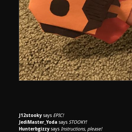
J12stooky
says
EPIC!
JediMaster_Yoda
says
STOOKY!
Hunterbgizzy
says
Instructions, please!