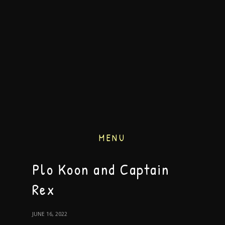
MENU
Plo Koon and Captain
Rex
JUNE 16, 2022