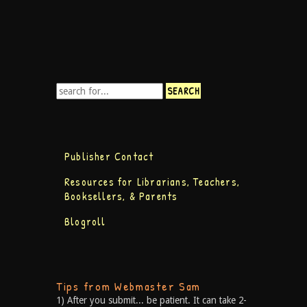
Publisher Contact
Resources for Librarians, Teachers,
Booksellers, & Parents
Blogroll
Tips from Webmaster Sam
1) After you submit... be patient. It can take 2-