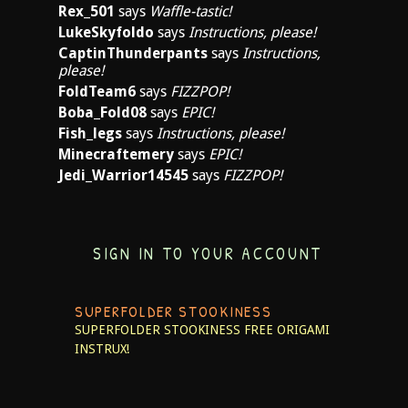
Rex_501
says
Waffle-tastic!
LukeSkyfoldo
says
Instructions, please!
CaptinThunderpants
says
Instructions,
please!
FoldTeam6
says
FIZZPOP!
Boba_Fold08
says
EPIC!
Fish_legs
says
Instructions, please!
Minecraftemery
says
EPIC!
Jedi_Warrior14545
says
FIZZPOP!
SIGN IN TO YOUR ACCOUNT
SUPERFOLDER STOOKINESS
SUPERFOLDER STOOKINESS
FREE ORIGAMI
INSTRUX!