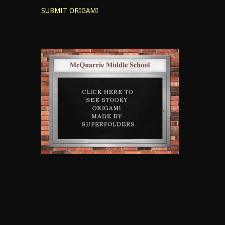
SUBMIT ORIGAMI