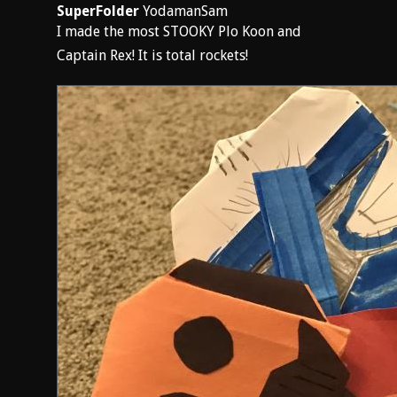
SuperFolder
YodamanSam
I made the most STOOKY Plo Koon and
Captain Rex! It is total rockets!