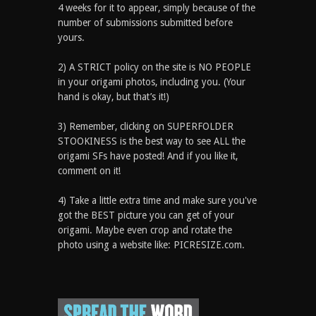
4 weeks for it to appear, simply because of the
number of submissions submitted before
yours.
2) A STRICT policy on the site is NO PEOPLE
in your origami photos, including you. (Your
hand is okay, but that’s it!)
3) Remember, clicking on SUPERFOLDER
STOOKINESS is the best way to see ALL the
origami SFs have posted! And if you like it,
comment on it!
4) Take a little extra time and make sure you've
got the BEST picture you can get of your
origami. Maybe even crop and rotate the
photo using a website like: PICRESIZE.com.