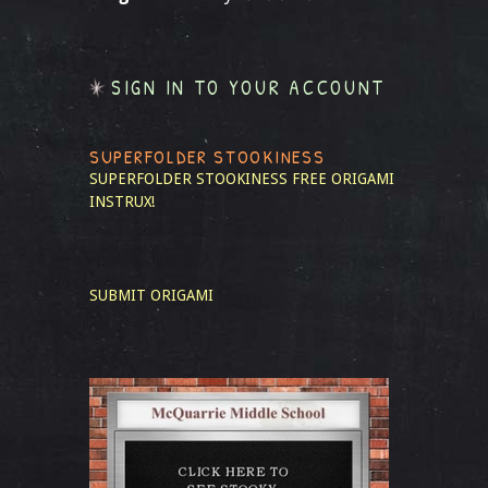
SIGN IN TO YOUR ACCOUNT
SUPERFOLDER STOOKINESS
SUPERFOLDER STOOKINESS
FREE ORIGAMI
INSTRUX!
SUBMIT ORIGAMI