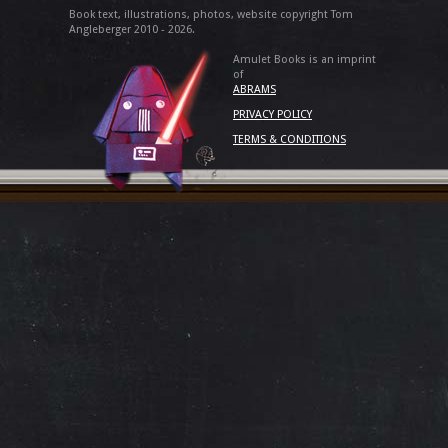
Book text, illustrations, photos, website copyright Tom
Angleberger 2010 - 2026.
Amulet Books is an imprint
of
ABRAMS
PRIVACY POLICY
TERMS & CONDITIONS