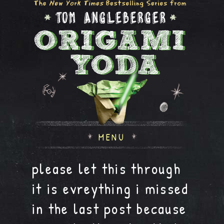
MENU
please let this through
it is evreything i missed
in the last post because