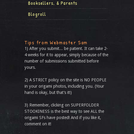
Booksellers, & Parents
Blogroll
Tips from Webmaster Sam
1) After you submit... be patient. It can take 2-
4 weeks for it to appear, simply because of the
number of submissions submitted before
yours.
2) A STRICT policy on the site is NO PEOPLE
in your origami photos, including you. (Your
hand is okay, but that’s it!)
3) Remember, clicking on SUPERFOLDER
STOOKINESS is the best way to see ALL the
origami SFs have posted! And if you like it,
comment on it!