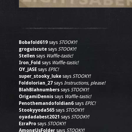
Bobafold619
says
STOOKY!
groguiscute
says
STOOKY!
Stellen
says
Waffle-tastic!
Iron_Fold
says
Waffle-tastic!
OY_JASE
says
EPIC!
super_stooky_luke
says
STOOKY!
Foldolorian_27
says
Instructions, please!
BlahBlahnumbers
says
STOOKY!
OrigamiDennis
says
Waffle-tastic!
Penothemandofoldian6
says
EPIC!
Stookyyoda565
says
STOOKY!
oyadadabest2021
says
STOOKY!
EzraPro
says
STOOKY!
AmongUsFolder
says
STOOKY!