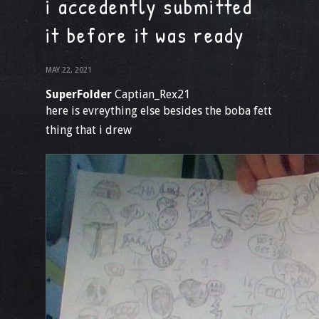
i accedently submitted
it before it was ready
MAY 22, 2021
SuperFolder
Captian_Rex21
here is evreything else besides the boba fett
thing that i drew