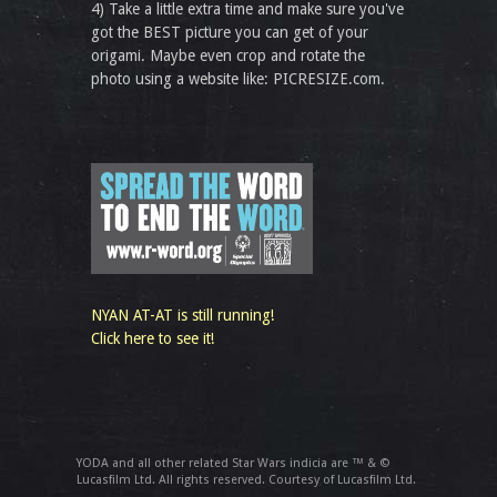
4) Take a little extra time and make sure you've
got the BEST picture you can get of your
origami. Maybe even crop and rotate the
photo using a website like: PICRESIZE.com.
NYAN AT-AT is still running!
Click here to see it!
YODA and all other related Star Wars indicia are ™ & ©
Lucasfilm Ltd. All rights reserved. Courtesy of Lucasfilm Ltd.