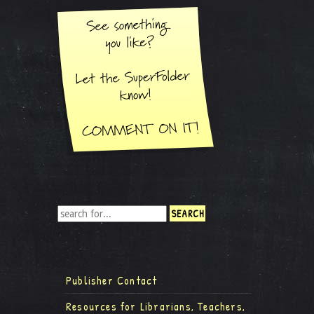
Publisher Contact
Resources for Librarians, Teachers,